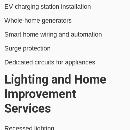
EV charging station installation
Whole-home generators
Smart home wiring and automation
Surge protection
Dedicated circuits for appliances
Lighting and Home
Improvement
Services
Recessed lighting