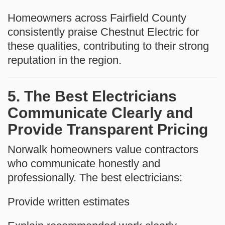
Homeowners across Fairfield County
consistently praise Chestnut Electric for
these qualities, contributing to their strong
reputation in the region.
5. The Best Electricians
Communicate Clearly and
Provide Transparent Pricing
Norwalk homeowners value contractors
who communicate honestly and
professionally. The best electricians:
Provide written estimates