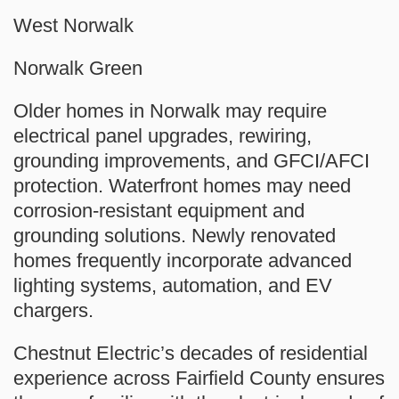
West Norwalk
Norwalk Green
Older homes in Norwalk may require
electrical panel upgrades, rewiring,
grounding improvements, and GFCI/AFCI
protection. Waterfront homes may need
corrosion-resistant equipment and
grounding solutions. Newly renovated
homes frequently incorporate advanced
lighting systems, automation, and EV
chargers.
Chestnut Electric’s decades of residential
experience across Fairfield County ensures