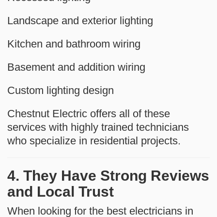
Landscape and exterior lighting
Kitchen and bathroom wiring
Basement and addition wiring
Custom lighting design
Chestnut Electric offers all of these
services with highly trained technicians
who specialize in residential projects.
4. They Have Strong Reviews
and Local Trust
When looking for the best electricians in