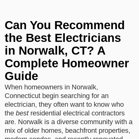
Can You Recommend
the Best Electricians
in Norwalk, CT? A
Complete Homeowner
Guide
When homeowners in Norwalk,
Connecticut begin searching for an
electrician, they often want to know who
the
best
residential electrical contractors
are. Norwalk is a diverse community with a
mix of older homes, beachfront properties,