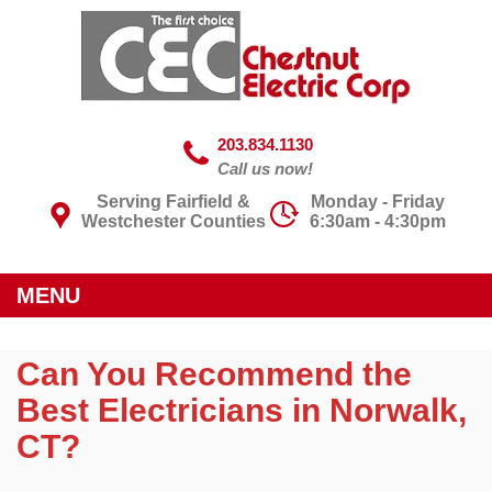
203.834.1130
Call us now!
Serving Fairfield &
Monday - Friday
Westchester Counties
6:30am - 4:30pm
MENU
Can You Recommend the
Best Electricians in Norwalk,
CT?