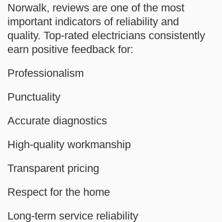
Norwalk, reviews are one of the most
important indicators of reliability and
quality. Top-rated electricians consistently
earn positive feedback for:
Professionalism
Punctuality
Accurate diagnostics
High-quality workmanship
Transparent pricing
Respect for the home
Long-term service reliability