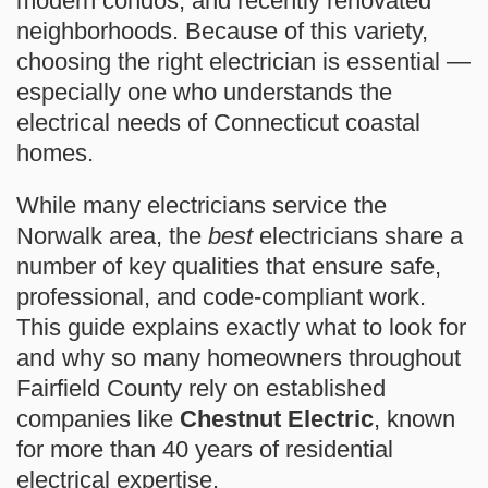
modern condos, and recently renovated
neighborhoods. Because of this variety,
choosing the right electrician is essential —
especially one who understands the
electrical needs of Connecticut coastal
homes.
While many electricians service the
Norwalk area, the
best
electricians share a
number of key qualities that ensure safe,
professional, and code-compliant work.
This guide explains exactly what to look for
and why so many homeowners throughout
Fairfield County rely on established
companies like
Chestnut Electric
, known
for more than 40 years of residential
electrical expertise.