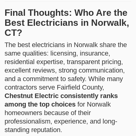
Final Thoughts: Who Are the
Best Electricians in Norwalk,
CT?
The best electricians in Norwalk share the
same qualities: licensing, insurance,
residential expertise, transparent pricing,
excellent reviews, strong communication,
and a commitment to safety. While many
contractors serve Fairfield County,
Chestnut Electric consistently ranks
among the top choices
for Norwalk
homeowners because of their
professionalism, experience, and long-
standing reputation.