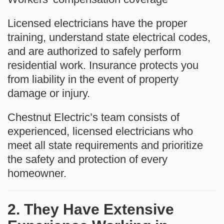
Licensed electricians have the proper
training, understand state electrical codes,
and are authorized to safely perform
residential work. Insurance protects you
from liability in the event of property
damage or injury.
Chestnut Electric’s team consists of
experienced, licensed electricians who
meet all state requirements and prioritize
the safety and protection of every
homeowner.
2. They Have Extensive