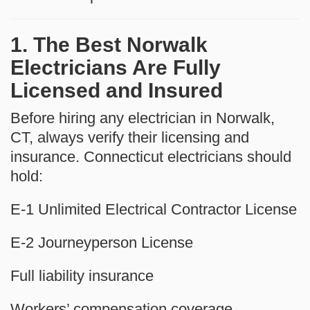
1. The Best Norwalk
Electricians Are Fully
Licensed and Insured
Before hiring any electrician in Norwalk,
CT, always verify their licensing and
insurance. Connecticut electricians should
hold:
E-1 Unlimited Electrical Contractor License
E-2 Journeyperson License
Full liability insurance
Workers’ compensation coverage