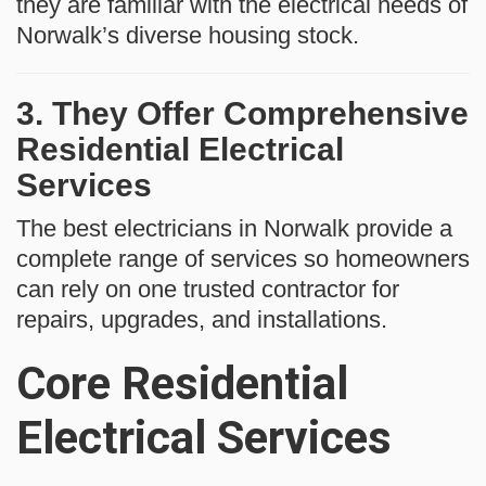
they are familiar with the electrical needs of
Norwalk’s diverse housing stock.
3. They Offer Comprehensive
Residential Electrical
Services
The best electricians in Norwalk provide a
complete range of services so homeowners
can rely on one trusted contractor for
repairs, upgrades, and installations.
Core Residential
Electrical Services