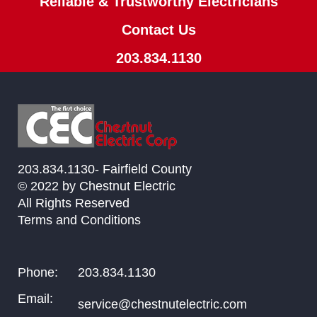
Reliable & Trustworthy Electricians
Contact Us
203.834.1130
203.834.1130- Fairfield County
© 2022 by Chestnut Electric
All Rights Reserved
Terms and Conditions
Phone:
203.834.1130
Email:
service@chestnutelectric.com