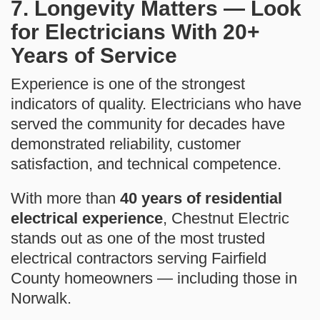
7. Longevity Matters — Look
for Electricians With 20+
Years of Service
Experience is one of the strongest
indicators of quality. Electricians who have
served the community for decades have
demonstrated reliability, customer
satisfaction, and technical competence.
With more than
40 years of residential
electrical experience
, Chestnut Electric
stands out as one of the most trusted
electrical contractors serving Fairfield
County homeowners — including those in
Norwalk.