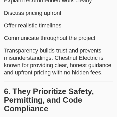
Explain recommended work clearly
Discuss pricing upfront
Offer realistic timelines
Communicate throughout the project
Transparency builds trust and prevents
misunderstandings. Chestnut Electric is
known for providing clear, honest guidance
and upfront pricing with no hidden fees.
6. They Prioritize Safety,
Permitting, and Code
Compliance