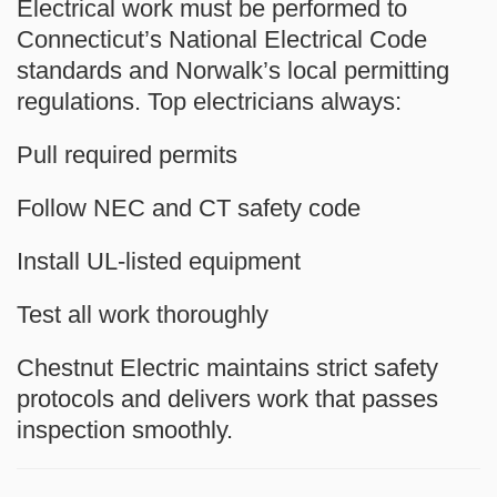
Electrical work must be performed to
Connecticut’s National Electrical Code
standards and Norwalk’s local permitting
regulations. Top electricians always:
Pull required permits
Follow NEC and CT safety code
Install UL-listed equipment
Test all work thoroughly
Chestnut Electric maintains strict safety
protocols and delivers work that passes
inspection smoothly.