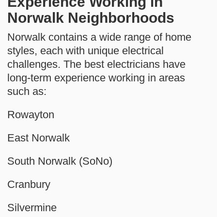
Experience Working in
Norwalk Neighborhoods
Norwalk contains a wide range of home
styles, each with unique electrical
challenges. The best electricians have
long-term experience working in areas
such as:
Rowayton
East Norwalk
South Norwalk (SoNo)
Cranbury
Silvermine