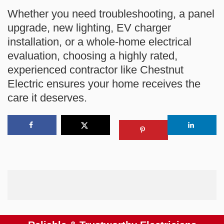
Whether you need troubleshooting, a panel
upgrade, new lighting, EV charger
installation, or a whole-home electrical
evaluation, choosing a highly rated,
experienced contractor like Chestnut
Electric ensures your home receives the
care it deserves.