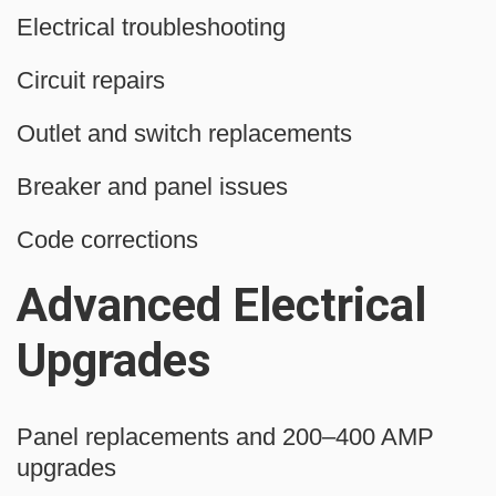
Electrical troubleshooting
Circuit repairs
Outlet and switch replacements
Breaker and panel issues
Code corrections
Advanced Electrical
Upgrades
Panel replacements and 200–400 AMP
upgrades