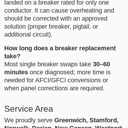
landed on a breaker rated for only one
conductor. It can cause overheating and
should be corrected with an approved
solution (proper breaker, pigtail, or
additional circuit).
How long does a breaker replacement
take?
Most single breaker swaps take
30–60
minutes
once diagnosed; more time is
needed for AFCI/GFCI conversions or
when panel corrections are required.
Service Area
We proudly serve
Greenwich, Stamford,