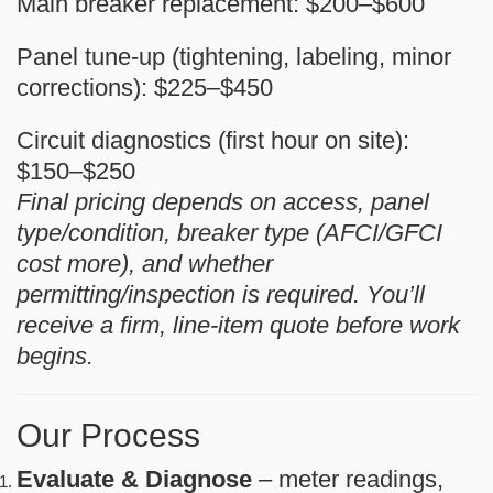
Main breaker replacement:
$200–$600
Panel tune-up (tightening, labeling, minor
corrections):
$225–$450
Circuit diagnostics (first hour on site):
$150–$250
Final pricing depends on access, panel
type/condition, breaker type (AFCI/GFCI
cost more), and whether
permitting/inspection is required. You’ll
receive a firm, line-item quote before work
begins.
Our Process
Evaluate & Diagnose
– meter readings,