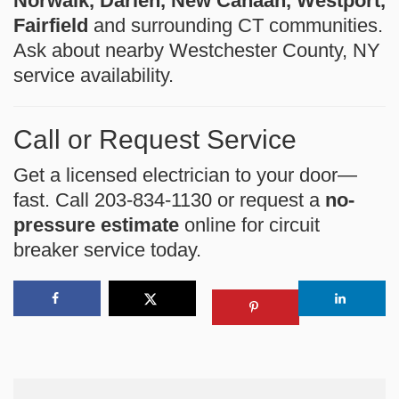
Norwalk, Darien, New Canaan, Westport,
Fairfield
and surrounding CT communities.
Ask about nearby Westchester County, NY
service availability.
Call or Request Service
Get a licensed electrician to your door—
fast. Call 203-834-1130 or request a
no-
pressure estimate
online for circuit
breaker service today.