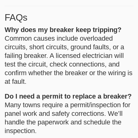
FAQs
Why does my breaker keep tripping?
Common causes include overloaded
circuits, short circuits, ground faults, or a
failing breaker. A licensed electrician will
test the circuit, check connections, and
confirm whether the breaker or the wiring is
at fault.
Do I need a permit to replace a breaker?
Many towns require a permit/inspection for
panel work and safety corrections. We’ll
handle the paperwork and schedule the
inspection.