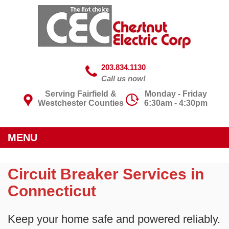
203.834.1130
Call us now!
Serving Fairfield &
Monday - Friday
Westchester Counties
6:30am - 4:30pm
MENU
Circuit Breaker Services in
Connecticut
Keep your home safe and powered reliably.