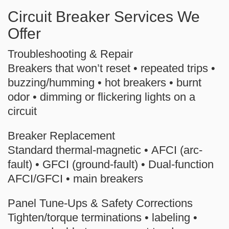
Circuit Breaker Services We
Offer
Troubleshooting & Repair
Breakers that won’t reset • repeated trips •
buzzing/humming • hot breakers • burnt
odor • dimming or flickering lights on a
circuit
Breaker Replacement
Standard thermal-magnetic •
AFCI
(arc-
fault) •
GFCI
(ground-fault) •
Dual-function
AFCI/GFCI
• main breakers
Panel Tune-Ups & Safety Corrections
Tighten/torque terminations • labeling •