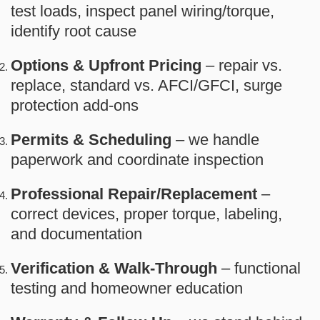
test loads, inspect panel wiring/torque,
identify root cause
Options & Upfront Pricing
– repair vs.
replace, standard vs. AFCI/GFCI, surge
protection add-ons
Permits & Scheduling
– we handle
paperwork and coordinate inspection
Professional Repair/Replacement
–
correct devices, proper torque, labeling,
and documentation
Verification & Walk-Through
– functional
testing and homeowner education