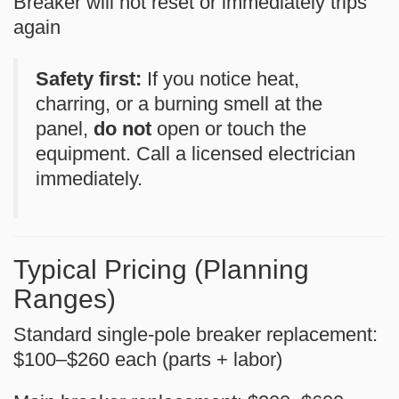
Breaker will not reset or immediately trips
again
Safety first:
If you notice heat,
charring, or a burning smell at the
panel,
do not
open or touch the
equipment. Call a licensed electrician
immediately.
Typical Pricing (Planning
Ranges)
Standard single-pole breaker replacement:
$100–$260
each (parts + labor)