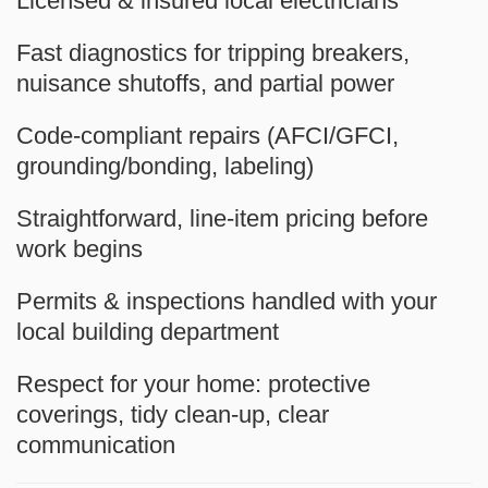
Licensed & insured
local electricians
Fast diagnostics
for tripping breakers,
nuisance shutoffs, and partial power
Code-compliant repairs
(AFCI/GFCI,
grounding/bonding, labeling)
Straightforward, line-item pricing
before
work begins
Permits & inspections handled
with your
local building department
Respect for your home
: protective
coverings, tidy clean-up, clear
communication