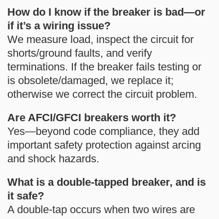
How do I know if the breaker is bad—or
if it’s a wiring issue?
We measure load, inspect the circuit for
shorts/ground faults, and verify
terminations. If the breaker fails testing or
is obsolete/damaged, we replace it;
otherwise we correct the circuit problem.
Are AFCI/GFCI breakers worth it?
Yes—beyond code compliance, they add
important safety protection against arcing
and shock hazards.
What is a double-tapped breaker, and is
it safe?
A double-tap occurs when two wires are