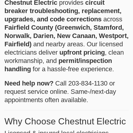
Chestnut Electric
provides
circuit
breaker troubleshooting, replacement,
upgrades, and code corrections
across
Fairfield County (Greenwich, Stamford,
Norwalk, Darien, New Canaan, Westport,
Fairfield)
and nearby areas. Our licensed
electricians deliver
upfront pricing
, clean
workmanship, and
permit/inspection
handling
for a hassle-free experience.
Need help now?
Call 203-834-1130 or
request service online. Same-/next-day
appointments often available.
Why Choose Chestnut Electric