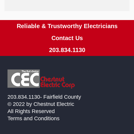
Reliable & Trustworthy Electricians
Contact Us
203.834.1130
203.834.1130- Fairfield County
© 2022 by Chestnut Electric
All Rights Reserved
Terms and Conditions