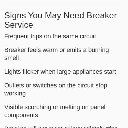
Signs You May Need Breaker
Service
Frequent trips on the same circuit
Breaker feels warm or emits a burning
smell
Lights flicker when large appliances start
Outlets or switches on the circuit stop
working
Visible scorching or melting on panel
components