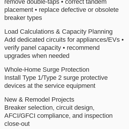
remove
double-taps
• correct
tandem
placement • replace defective or obsolete
breaker types
Load Calculations & Capacity Planning
Add dedicated circuits for appliances/EVs •
verify panel capacity • recommend
upgrades when needed
Whole-Home Surge Protection
Install Type 1/Type 2 surge protective
devices at the service equipment
New & Remodel Projects
Breaker selection, circuit design,
AFCI/GFCI compliance, and inspection
close-out