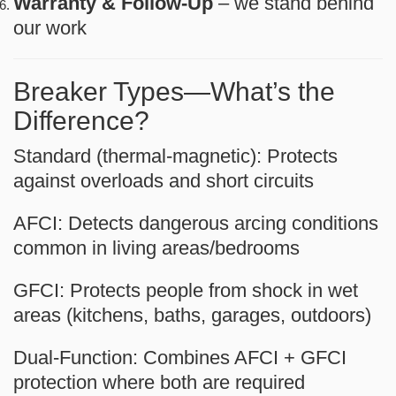
Warranty & Follow-Up
– we stand behind
our work
Breaker Types—What’s the
Difference?
Standard (thermal-magnetic):
Protects
against overloads and short circuits
AFCI:
Detects dangerous arcing conditions
common in living areas/bedrooms
GFCI:
Protects people from shock in wet
areas (kitchens, baths, garages, outdoors)
Dual-Function:
Combines AFCI + GFCI
protection where both are required