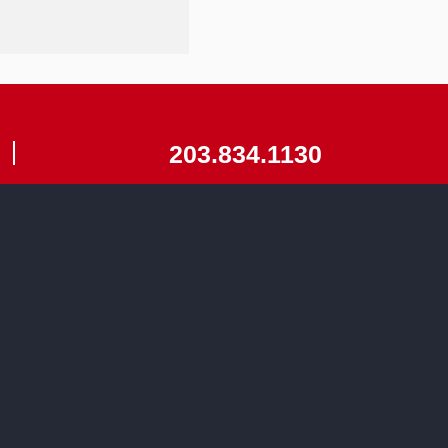
203.834.1130