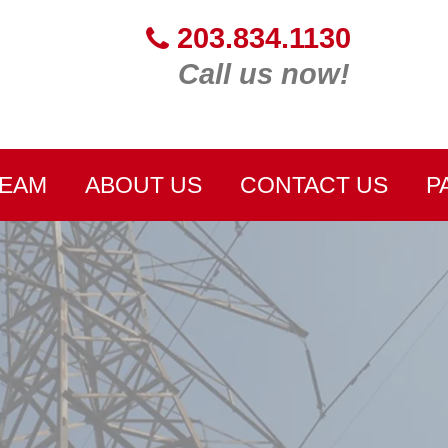
203.834.1130
Call us now!
TEAM
ABOUT US
CONTACT US
P