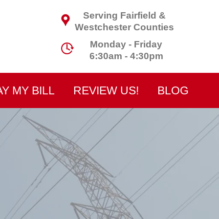
Serving Fairfield &
Westchester Counties
Monday - Friday
6:30am - 4:30pm
AY MY BILL
REVIEW US!
BLOG