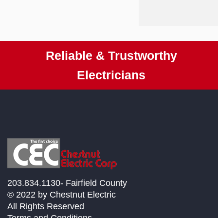
Reliable & Trustworthy
Electricians
203.834.1130- Fairfield County
© 2022 by Chestnut Electric
All Rights Reserved