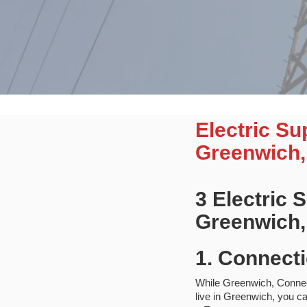
Electric S
Greenwich,
3 Electric
Greenwich,
1. Connecti
While Greenwich, Connectic
live in Greenwich, you ca