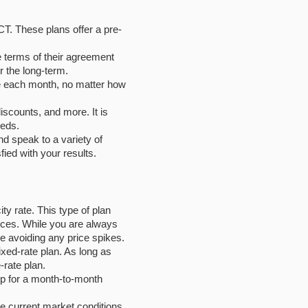
CT. These plans offer a pre-
e terms of their agreement
r the long-term.
 be each month, no matter how
iscounts, and more. It is
eeds.
nd speak to a variety of
fied with your results.
ity rate. This type of plan
prices. While you are always
e avoiding any price spikes.
fixed-rate plan. As long as
-rate plan.
up for a month-to-month
he current market conditions