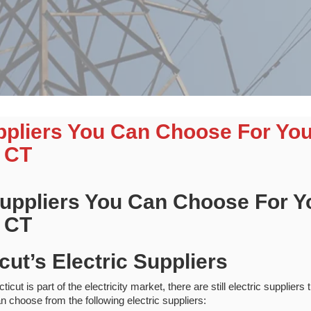
uppliers You Can Choose For Yo
 CT
 Suppliers You Can Choose For 
 CT
cut’s Electric Suppliers
ut is part of the electricity market, there are still electric suppliers
n choose from the following electric suppliers: