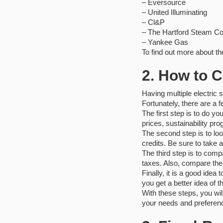
– Eversource
– United Illuminating
– ‎Cl&P
– ‎The Hartford Steam 
– ‎Yankee Gas
To find out more about th
2. How to C
Having multiple electric 
Fortunately, there are a 
The first step is to do yo
prices, sustainability pr
The second step is to lo
credits. Be sure to take 
The third step is to comp
taxes. Also, compare the
Finally, it is a good ide
you get a better idea of th
With these steps, you wil
your needs and preferen