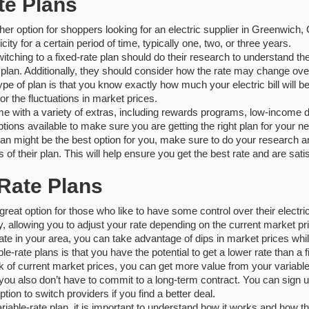
te Plans
her option for shoppers looking for an electric supplier in Greenwich, 
city for a certain period of time, typically one, two, or three years.
itching to a fixed-rate plan should do their research to understand th
e plan. Additionally, they should consider how the rate may change ove
type of plan is that you know exactly how much your electric bill will
or the fluctuations in market prices.
e with a variety of extras, including rewards programs, low-income d
ptions available to make sure you are getting the right plan for your n
 plan might be the best option for you, make sure to do your research a
s of their plan. This will help ensure you get the best rate and are satis
-Rate Plans
great option for those who like to have some control over their electric
lity, allowing you to adjust your rate depending on the current market 
te in your area, you can take advantage of dips in market prices whil
le-rate plans is that you have the potential to get a lower rate than a 
k of current market prices, you can get more value from your variable
 you also don’t have to commit to a long-term contract. You can sign 
ption to switch providers if you find a better deal.
ariable-rate plan, it is important to understand how it works and how t