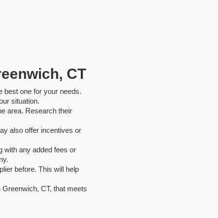
Greenwich, CT
he best one for your needs.
ur situation.
the area. Research their
y also offer incentives or
ng with any added fees or
ny.
ier before. This will help
in Greenwich, CT, that meets