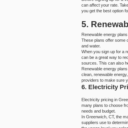
can affect your rate. Tak
you get the best option fo
5. Renewab
Renewable energy plans 
These plans offer some of
and water.
When you sign up for a r
can be a great way to red
sources. This can also he
Renewable energy plans 
clean, renewable energy,
providers to make sure yo
6. Electricity P
Electricity pricing in Gr
many plans to choose from
needs and budget.
In Greenwich, CT, the major
suppliers use to determi