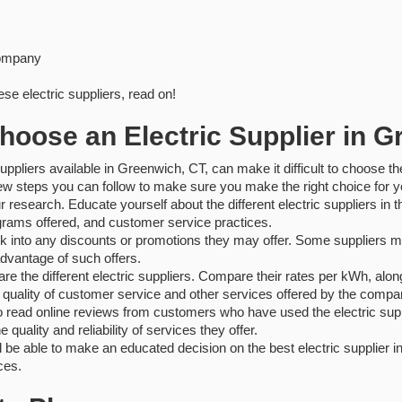
Company
ese electric suppliers, read on!
hoose an Electric Supplier in 
suppliers available in Greenwich, CT, can make it difficult to choose t
few steps you can follow to make sure you make the right choice for yo
ur research. Educate yourself about the different electric suppliers in 
ograms offered, and customer service practices.
ok into any discounts or promotions they may offer. Some suppliers ma
advantage of such offers.
are the different electric suppliers. Compare their rates per kWh, alo
 quality of customer service and other services offered by the compa
a to read online reviews from customers who have used the electric suppl
e quality and reliability of services they offer.
l be able to make an educated decision on the best electric supplier 
ces.