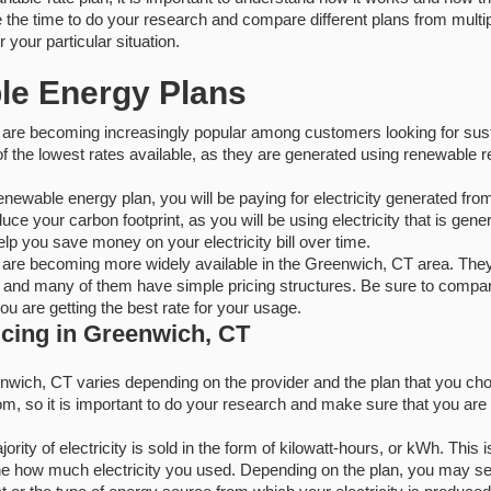
e the time to do your research and compare different plans from multi
r your particular situation.
le Energy Plans
are becoming increasingly popular among customers looking for sust
 the lowest rates available, as they are generated using renewable r
enewable energy plan, you will be paying for electricity generated fr
uce your carbon footprint, as you will be using electricity that is gen
lp you save money on your electricity bill over time.
are becoming more widely available in the Greenwich, CT area. The
 and many of them have simple pricing structures. Be sure to compare
u are getting the best rate for your usage.
ricing in Greenwich, CT
eenwich, CT varies depending on the provider and the plan that you c
, so it is important to do your research and make sure that you are ge
ity of electricity is sold in the form of kilowatt-hours, or kWh. This is 
ne how much electricity you used. Depending on the plan, you may see