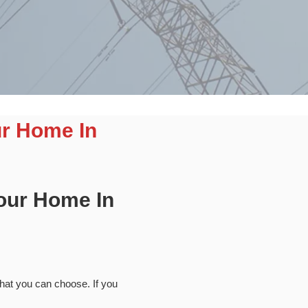
ur Home In
Your Home In
 that you can choose. If you