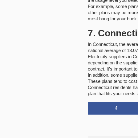
the usage level you selec
For example, some plans 
other plans may be more e
most bang for your buck.
7. Connecti
In Connecticut, the averag
national average of 13.0
Electricity suppliers in 
depending on the supplier
contract. It’s important t
In addition, some supplie
These plans tend to cost
Connecticut residents hav
plan that fits your needs