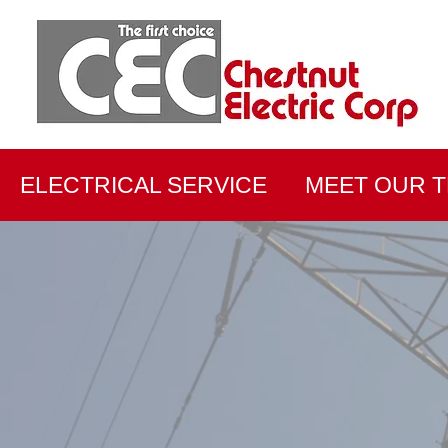
ELECTRICAL SERVICE
MEET OUR 