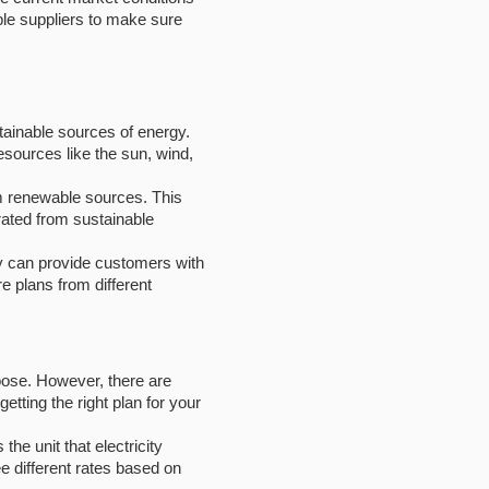
ple suppliers to make sure
ainable sources of energy.
esources like the sun, wind,
om renewable sources. This
erated from sustainable
y can provide customers with
 plans from different
hoose. However, there are
tting the right plan for your
the unit that electricity
 different rates based on