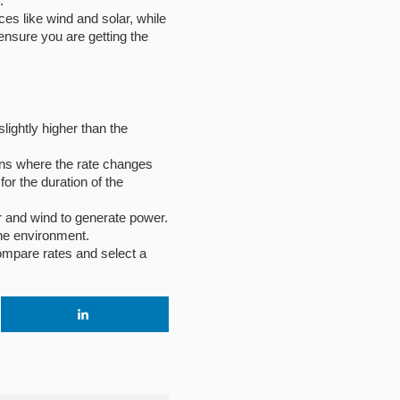
.
es like wind and solar, while
ensure you are getting the
slightly higher than the
plans where the rate changes
or the duration of the
r and wind to generate power.
he environment.
compare rates and select a