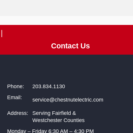
Contact Us
Phone:
203.834.1130
Email:
service@chestnutelectric.com
Address:
Serving Fairfield &
Westchester Counties
Monday – Friday
6:30
AM –
4:30
PM