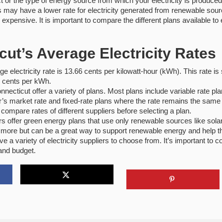
t or the type of energy source from which your electricity is produced
may have a lower rate for electricity generated from renewable sourc
xpensive. It is important to compare the different plans available to 
cut’s Average Electricity Rates
e electricity rate is 13.66 cents per kilowatt-hour (kWh). This rate is 
7 cents per kWh.
Connecticut offer a variety of plans. Most plans include variable rate 
’s market rate and fixed-rate plans where the rate remains the same f
o compare rates of different suppliers before selecting a plan.
rs offer green energy plans that use only renewable sources like sola
 more but can be a great way to support renewable energy and help t
e a variety of electricity suppliers to choose from.
It’s important to 
 and budget.