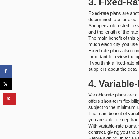
3. Fixed-Ra
Fixed-rate plans are anot
determined rate for electri
Shoppers interested in sw
and the length of the rat
The main benefit of this 
much electricity you use 
Fixed-rate plans also com
important to review the o
If you think a fixed-rate
suppliers about the detail
4. Variable
Variable-rate plans are a 
offers short-term flexibi
subject to the minimum ra
The main benefit of variab
you are able to keep trac
With variable-rate plans,
contract, giving you the o
Before signing up for a v