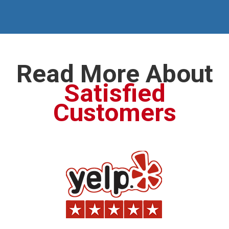
Read More About
Satisfied
Customers