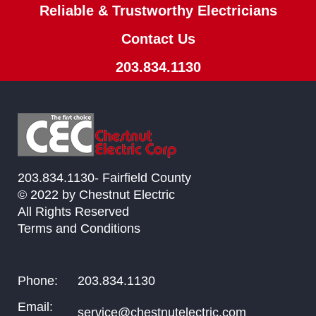
Reliable & Trustworthy Electricians
Contact Us
203.834.1130
203.834.1130- Fairfield County
© 2022 by Chestnut Electric
All Rights Reserved
Terms and Conditions
Phone:
203.834.1130
Email:
service@chestnutelectric.com