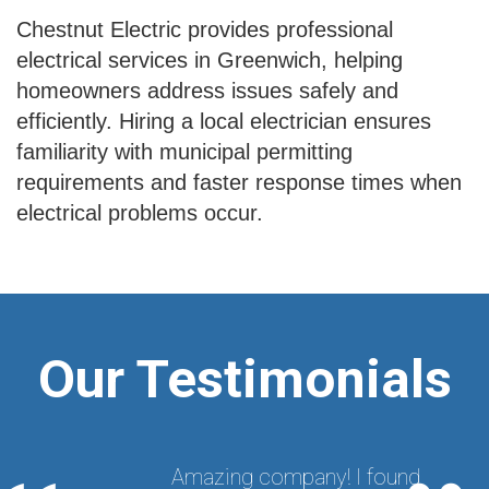
Chestnut Electric provides professional
electrical services in Greenwich, helping
homeowners address issues safely and
efficiently. Hiring a local electrician ensures
familiarity with municipal permitting
requirements and faster response times when
electrical problems occur.
Our Testimonials
Amazing company! I found