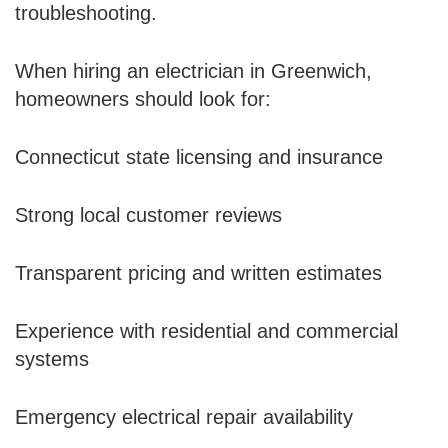
troubleshooting.
When hiring an electrician in Greenwich,
homeowners should look for:
Connecticut state licensing and insurance
Strong local customer reviews
Transparent pricing and written estimates
Experience with residential and commercial
systems
Emergency electrical repair availability