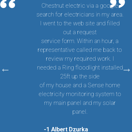
Chestnut electric via a google
search for electricians in my area.
I went to the web site and filled
out a request
service form. Within an hour, a
representative called me back to
review my required work. I
needed a Ring floodlight installed
25ft up the side
of my house and a Sense home
electricity monitoring system to
my main panel and my solar
panel.
-1 Albert Dzurka