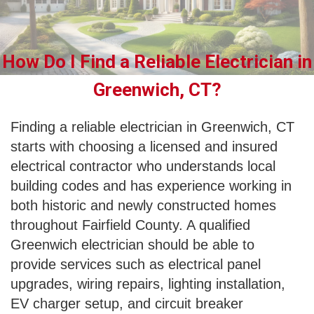
How Do I Find a Reliable Electrician in
Greenwich, CT?
Finding a reliable electrician in Greenwich, CT
starts with choosing a licensed and insured
electrical contractor who understands local
building codes and has experience working in
both historic and newly constructed homes
throughout Fairfield County. A qualified
Greenwich electrician should be able to
provide services such as electrical panel
upgrades, wiring repairs, lighting installation,
EV charger setup, and circuit breaker