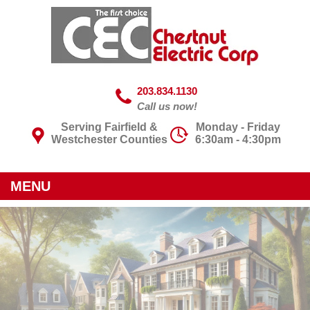
203.834.1130
Call us now!
Serving Fairfield &
Monday - Friday
Westchester Counties
6:30am - 4:30pm
MENU