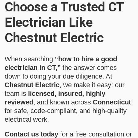
Choose a Trusted CT
Electrician Like
Chestnut Electric
When searching
“how to hire a good
electrician in CT,”
the answer comes
down to doing your due diligence. At
Chestnut Electric
, we make it easy: our
team is
licensed, insured, highly
reviewed
, and known across
Connecticut
for safe, code-compliant, and high-quality
electrical work.
Contact us today
for a free consultation or