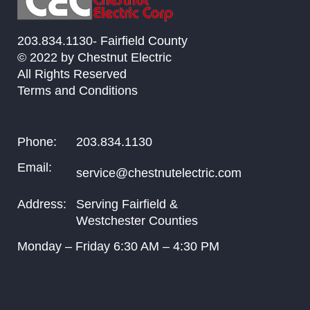
203.834.1130- Fairfield County
© 2022 by Chestnut Electric
All Rights Reserved
Terms and Conditions
Phone:
203.834.1130
Email:
service@chestnutelectric.com
Address:
Serving Fairfield &
Westchester Counties
Monday – Friday
6:30
AM –
4:30
PM