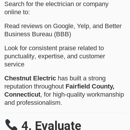
Search for the electrician or company
online to:
Read reviews on
Google
,
Yelp
, and
Better
Business Bureau (BBB)
Look for consistent praise related to
punctuality
,
expertise
, and
customer
service
Chestnut Electric
has built a strong
reputation throughout
Fairfield County,
Connecticut
, for high-quality workmanship
and professionalism.
4.
Evaluate