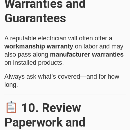
Warranties and
Guarantees
A reputable electrician will often offer a
workmanship warranty
on labor and may
also pass along
manufacturer warranties
on installed products.
Always ask what’s covered—and for how
long.
10.
Review
Paperwork and