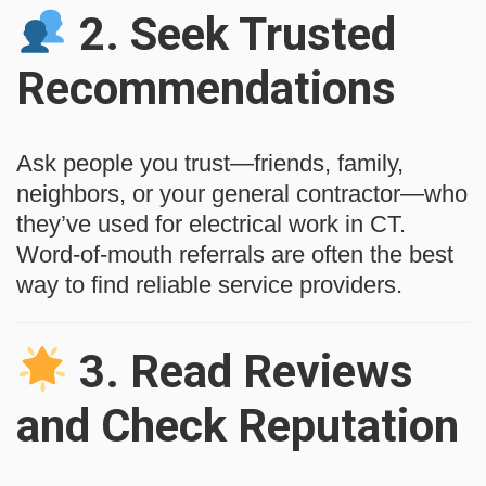
2.
Seek Trusted
Recommendations
Ask people you trust—friends, family,
neighbors, or your general contractor—who
they’ve used for electrical work in CT.
Word-of-mouth referrals are often the best
way to find reliable service providers.
3.
Read Reviews
and Check Reputation