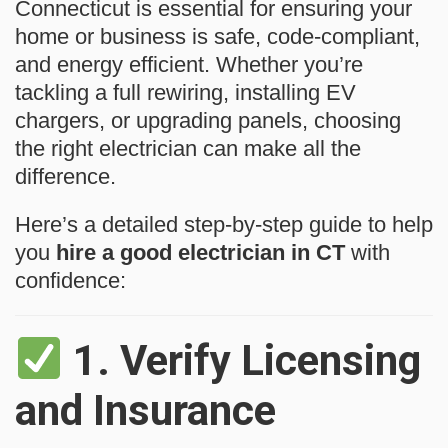
Connecticut is essential for ensuring your
home or business is safe, code-compliant,
and energy efficient. Whether you’re
tackling a full rewiring, installing EV
chargers, or upgrading panels, choosing
the right electrician can make all the
difference.
Here’s a detailed step-by-step guide to help
you
hire a good electrician in CT
with
confidence:
1.
Verify Licensing
and Insurance