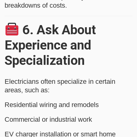
breakdowns of costs.
6.
Ask About
Experience and
Specialization
Electricians often specialize in certain
areas, such as:
Residential wiring and remodels
Commercial or industrial work
EV charger installation or smart home