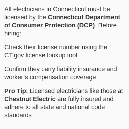
All electricians in Connecticut must be
licensed by the
Connecticut Department
of Consumer Protection (DCP)
. Before
hiring:
Check their license number
using the
CT.gov license lookup tool
Confirm they carry
liability insurance
and
worker’s compensation
coverage
Pro Tip:
Licensed electricians like those at
Chestnut Electric
are fully insured and
adhere to all state and national code
standards.