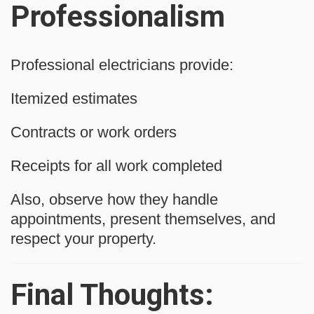
Professionalism
Professional electricians provide:
Itemized estimates
Contracts or work orders
Receipts for all work completed
Also, observe how they handle
appointments, present themselves, and
respect your property.
Final Thoughts: