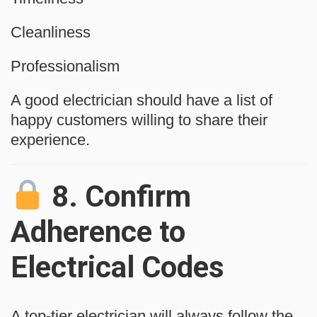
Cleanliness
Professionalism
A good electrician should have a list of
happy customers willing to share their
experience.
8.
Confirm
Adherence to
Electrical Codes
A top-tier electrician will always follow the