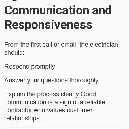
Communication and
Responsiveness
From the first call or email, the electrician
should:
Respond promptly
Answer your questions thoroughly
Explain the process clearly Good
communication is a sign of a reliable
contractor who values customer
relationships.