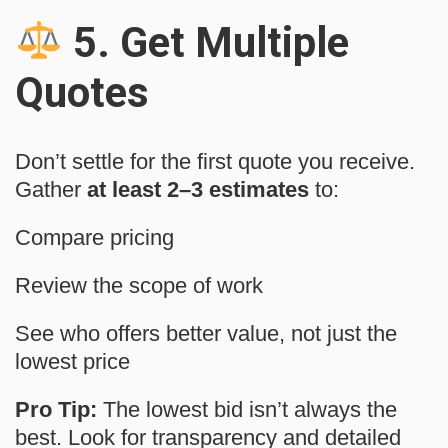
5.
Get Multiple
Quotes
Don’t settle for the first quote you receive.
Gather
at least 2–3 estimates
to:
Compare pricing
Review the scope of work
See who offers better value, not just the
lowest price
Pro Tip:
The lowest bid isn’t always the
best. Look for transparency and detailed