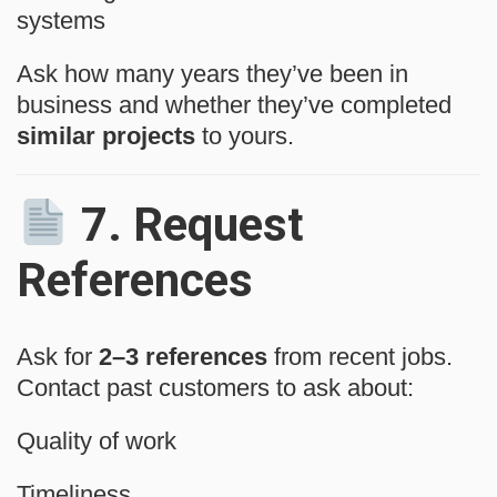
systems
Ask how many years they’ve been in
business and whether they’ve completed
similar projects
to yours.
7.
Request
References
Ask for
2–3 references
from recent jobs.
Contact past customers to ask about:
Quality of work
Timeliness