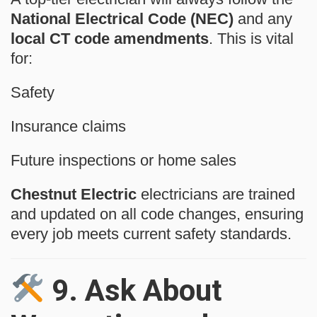
National Electrical Code (NEC)
and any
local CT code amendments
. This is vital
for:
Safety
Insurance claims
Future inspections or home sales
Chestnut Electric
electricians are trained
and updated on all code changes, ensuring
every job meets current safety standards.
9.
Ask About