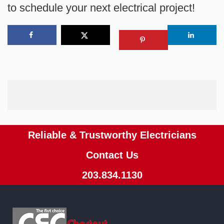
to schedule your next electrical project!
Reliable & Trustworthy Electricians
Contact Us
203.834.1130