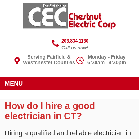
203.834.1130
Call us now!
Serving Fairfield &
Monday - Friday
Westchester Counties
6:30am - 4:30pm
MENU
How do I hire a good
electrician in CT?
Hiring a qualified and reliable electrician in