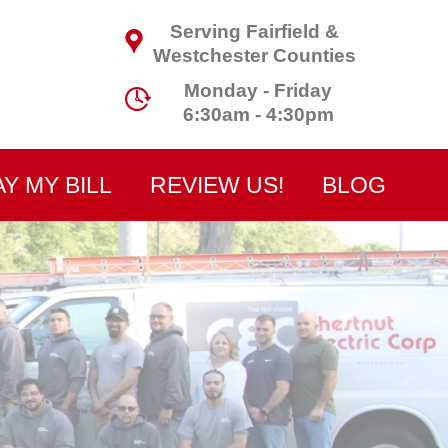
Serving Fairfield &
Westchester Counties
Monday - Friday
6:30am - 4:30pm
AY MY BILL
REVIEW US!
BLOG