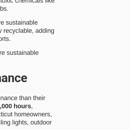
toxic chemicals like
bs.
re sustainable
y recyclable, adding
rts.
re sustainable
nance
enance than their
,000 hours
,
cticut homeowners,
ling lights, outdoor