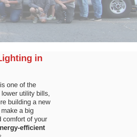
Lighting in
is one of the
wer utility bills,
re building a new
n make a big
d comfort of your
energy-efficient
s.