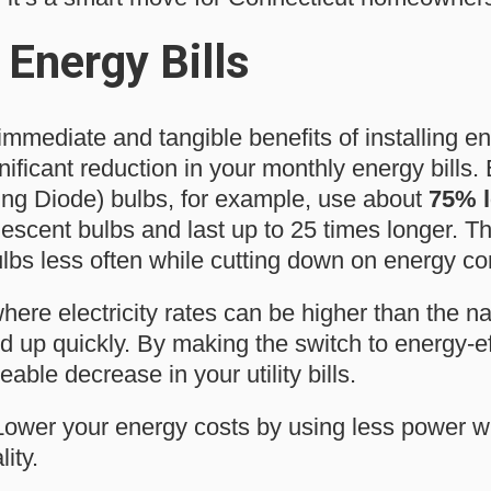
Energy Bills
mmediate and tangible benefits of installing en
gnificant reduction in your monthly energy bills.
ing Diode) bulbs, for example, use about
75% l
descent bulbs and last up to 25 times longer. T
ulbs less often while cutting down on energy c
here electricity rates can be higher than the n
 up quickly. By making the switch to energy-eff
able decrease in your utility bills.
ower your energy costs by using less power wit
ity.