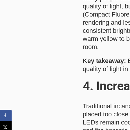
quality of light,
(Compact Fluores
rendering and le
consistent bright
warm yellow to b
room.
Key takeaway:
E
quality of light i
4.
Increa
Traditional incan
placed too close 
LEDs remain cool 