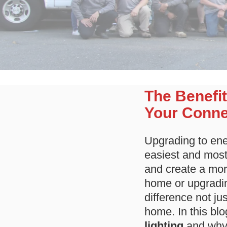
The Benefit
Your Conne
Upgrading to ener
easiest and most 
and create a mor
home or upgradin
difference not ju
home. In this blo
lighting
and why 