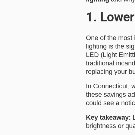
1.
Lower 
One of the most i
lighting is the si
LED (Light Emitt
traditional incan
replacing your b
In Connecticut, w
these savings add
could see a notice
Key takeaway:
L
brightness or qual