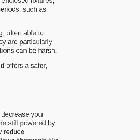
 enclosed fixtures,
periods, such as
g
, often able to
ey are particularly
tions can be harsh.
d offers a safer,
s decrease your
e still powered by
ly reduce