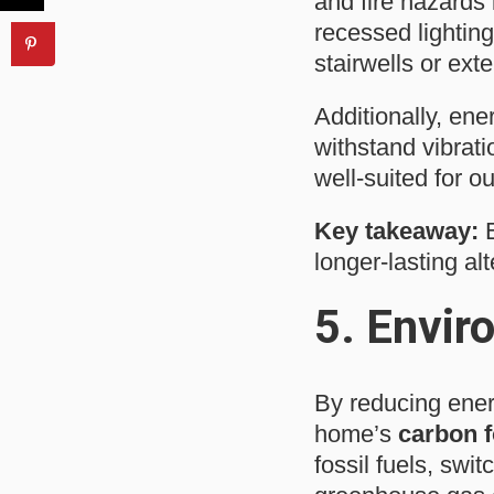
and fire hazards 
recessed lighting
stairwells or exter
Additionally, ene
withstand vibrati
well-suited for 
Key takeaway:
E
longer-lasting alt
5.
Envir
By reducing ener
home’s
carbon f
fossil fuels, swit