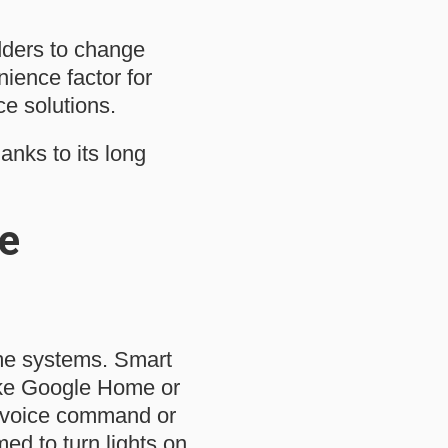
adders to change
ience factor for
e solutions.
anks to its long
e
ome systems. Smart
ike Google Home or
e voice command or
d to turn lights on