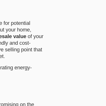
e for potential
out your home,
esale value
of your
ndly and cost-
e selling point that
et.
rating energy-
romising on the