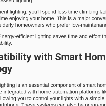
cessed lighting.
ient lighting, you’ll spend less time climbing l
ime enjoying your home. This is a major conven
 elderly homeowners who prefer low-maintenanc
nergy-efficient lighting saves time and effort th
ility.
tibility with Smart Hom
ogy
 lighting is an essential component of smart h
 integrated with home automation platforms l
lowing you to control your lights with a simpl
rtphone. These systems can also be programme