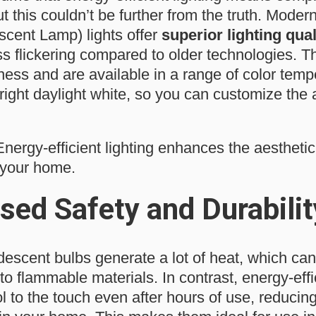
 but this couldn’t be further from the truth. Mo
cent Lamp) lights offer
superior lighting qual
ss flickering compared to older technologies. T
ness and are available in a range of color temp
right daylight white, so you can customize the
nergy-efficient lighting enhances the aesthetic
n your home.
sed Safety and Durabilit
descent bulbs generate a lot of heat, which can p
to flammable materials. In contrast, energy-effi
to the touch even after hours of use, reducing 