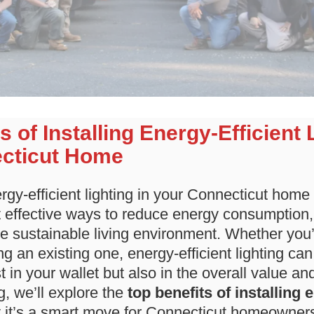
s of Installing Energy-Efficient 
cticut Home
gy-efficient lighting in your Connecticut home 
effective ways to reduce energy consumption, lo
e sustainable living environment. Whether you’
g an existing one, energy-efficient lighting ca
st in your wallet but also in the overall value an
g, we’ll explore the
top benefits of installing 
it’s a smart move for Connecticut homeowner