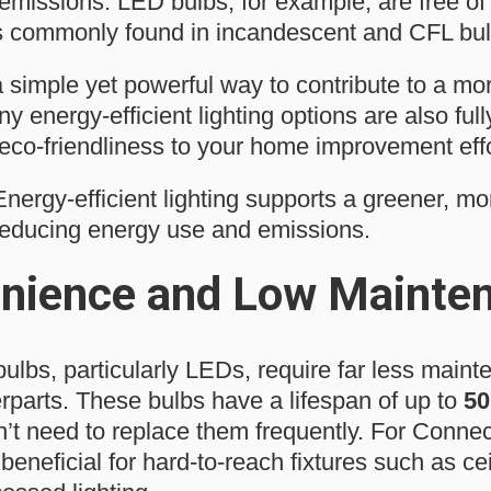
missions. LED bulbs, for example, are free of 
s commonly found in incandescent and CFL bul
a simple yet powerful way to contribute to a mo
 energy-efficient lighting options are also full
 eco-friendliness to your home improvement effo
nergy-efficient lighting supports a greener, mo
reducing energy use and emissions.
nience and Low Mainte
bulbs, particularly LEDs, require far less maint
erparts. These bulbs have a lifespan of up to
50
t need to replace them frequently. For Conne
 beneficial for hard-to-reach fixtures such as cei