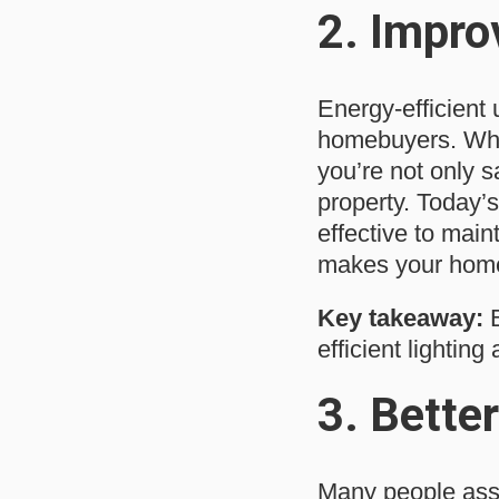
2.
Impro
Energy-efficient 
homebuyers. When
you’re not only 
property. Today’s
effective to maint
makes your home 
Key takeaway:
B
efficient lighting
3.
Better
Many people assu