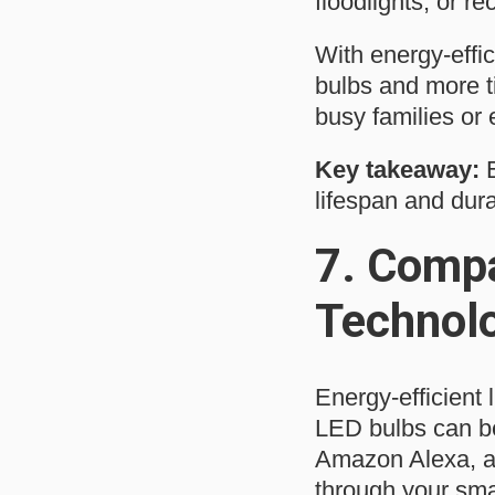
floodlights, or re
With energy-effic
bulbs and more t
busy families or
Key takeaway:
E
lifespan and durab
7.
Compa
Technol
Energy-efficient
LED bulbs can be
Amazon Alexa, al
through your sma