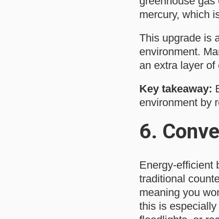
greenhouse gas e
mercury, which i
This upgrade is 
environment. Many
an extra layer of
Key takeaway:
E
environment by 
6.
Conve
Energy-efficient 
traditional count
meaning you won’
this is especially