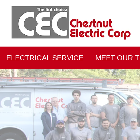
ELECTRICAL SERVICE
MEET OUR 