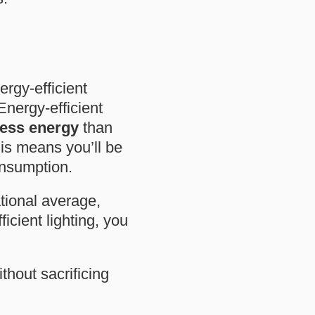
ergy-efficient
 Energy-efficient
ess energy
than
his means you’ll be
onsumption.
ational average,
icient lighting, you
hout sacrificing