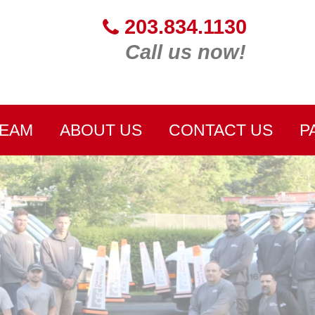
203.834.1130
Call us now!
TEAM
ABOUT US
CONTACT US
P