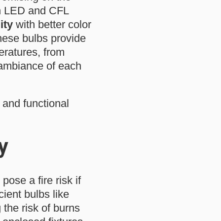
dern LED and CFL
ity
with better color
hese bulbs provide
eratures, from
 ambiance of each
 and functional
y
ose a fire risk if
cient bulbs like
the risk of burns