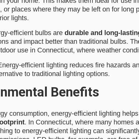
in your home. This makes them ideal for use in
, or places where they may be left on for long 
ior lights.
rgy-efficient bulbs are
durable and long-lastin
ons and impact better than traditional bulbs. Th
outdoor use in Connecticut, where weather condi
nergy-efficient lighting reduces fire hazards an
ernative to traditional lighting options.
onmental Benefits
gy consumption, energy-efficient lighting help
ootprint
. In Connecticut, where many homes ar
ching to energy-efficient lighting can significant