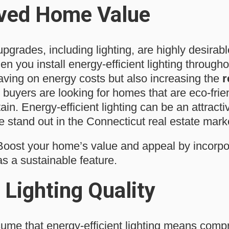
ved Home Value
upgrades, including lighting, are highly desirabl
 you install energy-efficient lighting through
saving on energy costs but also increasing the
r
 buyers are looking for homes that are eco-frie
ain. Energy-efficient lighting can be an attractiv
stand out in the Connecticut real estate mark
oost your home’s value and appeal by incorpo
 as a sustainable feature.
 Lighting Quality
me that energy-efficient lighting means comp