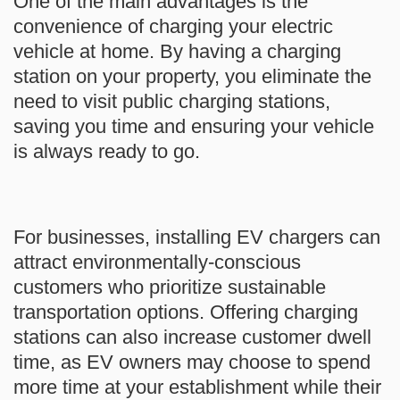
One of the main advantages is the
convenience of charging your electric
vehicle at home. By having a charging
station on your property, you eliminate the
need to visit public charging stations,
saving you time and ensuring your vehicle
is always ready to go.
For businesses, installing EV chargers can
attract environmentally-conscious
customers who prioritize sustainable
transportation options. Offering charging
stations can also increase customer dwell
time, as EV owners may choose to spend
more time at your establishment while their