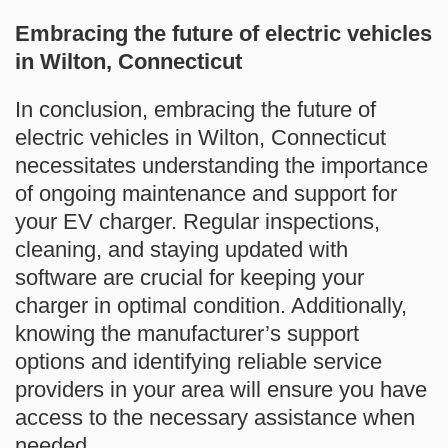
Embracing the future of electric vehicles
in Wilton, Connecticut
In conclusion, embracing the future of
electric vehicles in Wilton, Connecticut
necessitates understanding the importance
of ongoing maintenance and support for
your EV charger. Regular inspections,
cleaning, and staying updated with
software are crucial for keeping your
charger in optimal condition. Additionally,
knowing the manufacturer’s support
options and identifying reliable service
providers in your area will ensure you have
access to the necessary assistance when
needed.