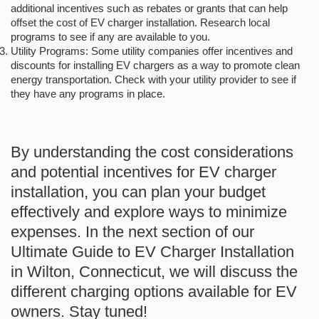
additional incentives such as rebates or grants that can help
offset the cost of EV charger installation. Research local
programs to see if any are available to you.
Utility Programs: Some utility companies offer incentives and
discounts for installing EV chargers as a way to promote clean
energy transportation. Check with your utility provider to see if
they have any programs in place.
By understanding the cost considerations
and potential incentives for EV charger
installation, you can plan your budget
effectively and explore ways to minimize
expenses. In the next section of our
Ultimate Guide to EV Charger Installation
in Wilton, Connecticut, we will discuss the
different charging options available for EV
owners. Stay tuned!