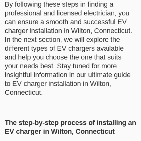
By following these steps in finding a
professional and licensed electrician, you
can ensure a smooth and successful EV
charger installation in Wilton, Connecticut.
In the next section, we will explore the
different types of EV chargers available
and help you choose the one that suits
your needs best. Stay tuned for more
insightful information in our ultimate guide
to EV charger installation in Wilton,
Connecticut.
The step-by-step process of installing an
EV charger in Wilton, Connecticut