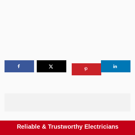
Reliable & Trustworthy Electricians