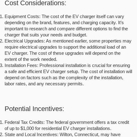
Cost Considerations:
Equipment Costs: The cost of the EV charger itself can vary
depending on the brand, features, and charging capacity. It’s
important to research and compare different options to find the
charger that suits your needs and budget.
Electrical Upgrades: As mentioned earlier, some properties may
require electrical upgrades to support the additional load of an
EV charger. The cost of these upgrades will depend on the
extent of the work needed.
Installation Fees: Professional installation is crucial for ensuring
a safe and efficient EV charger setup. The cost of installation will
depend on factors such as the complexity of the installation,
labor rates, and any necessary permits.
Potential Incentives:
Federal Tax Credits: The federal government offers a tax credit
of up to $1,000 for residential EV charger installations.
State and Local Incentives: Wilton, Connecticut, may have