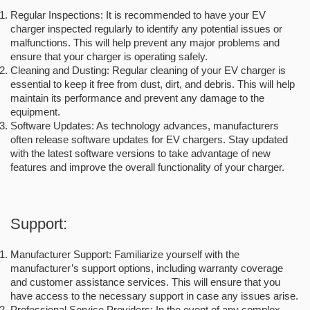
Regular Inspections: It is recommended to have your EV
charger inspected regularly to identify any potential issues or
malfunctions. This will help prevent any major problems and
ensure that your charger is operating safely.
Cleaning and Dusting: Regular cleaning of your EV charger is
essential to keep it free from dust, dirt, and debris. This will help
maintain its performance and prevent any damage to the
equipment.
Software Updates: As technology advances, manufacturers
often release software updates for EV chargers. Stay updated
with the latest software versions to take advantage of new
features and improve the overall functionality of your charger.
Support:
Manufacturer Support: Familiarize yourself with the
manufacturer’s support options, including warranty coverage
and customer assistance services. This will ensure that you
have access to the necessary support in case any issues arise.
Professional Service Providers: In the event of any complex