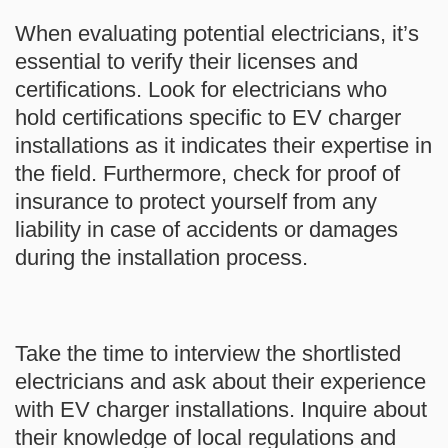
When evaluating potential electricians, it’s
essential to verify their licenses and
certifications. Look for electricians who
hold certifications specific to EV charger
installations as it indicates their expertise in
the field. Furthermore, check for proof of
insurance to protect yourself from any
liability in case of accidents or damages
during the installation process.
Take the time to interview the shortlisted
electricians and ask about their experience
with EV charger installations. Inquire about
their knowledge of local regulations and