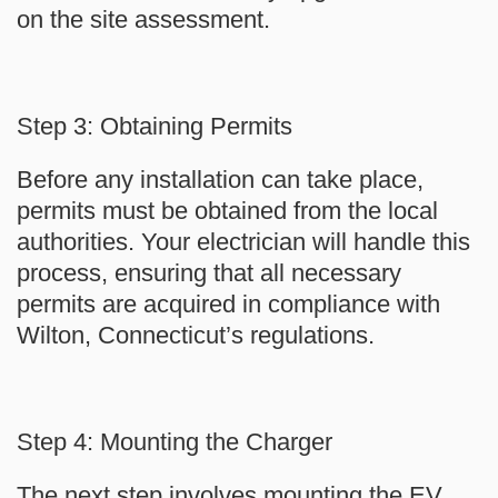
on the site assessment.
Step 3: Obtaining Permits
Before any installation can take place,
permits must be obtained from the local
authorities. Your electrician will handle this
process, ensuring that all necessary
permits are acquired in compliance with
Wilton, Connecticut’s regulations.
Step 4: Mounting the Charger
The next step involves mounting the EV