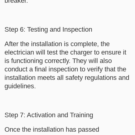
breaker.
Step 6: Testing and Inspection
After the installation is complete, the
electrician will test the charger to ensure it
is functioning correctly. They will also
conduct a final inspection to verify that the
installation meets all safety regulations and
guidelines.
Step 7: Activation and Training
Once the installation has passed