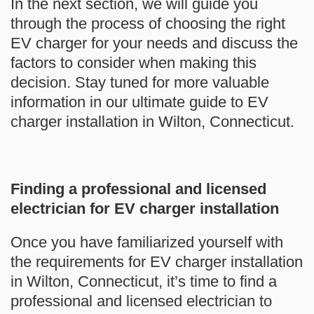
In the next section, we will guide you
through the process of choosing the right
EV charger for your needs and discuss the
factors to consider when making this
decision. Stay tuned for more valuable
information in our ultimate guide to EV
charger installation in Wilton, Connecticut.
Finding a professional and licensed
electrician for EV charger installation
Once you have familiarized yourself with
the requirements for EV charger installation
in Wilton, Connecticut, it’s time to find a
professional and licensed electrician to