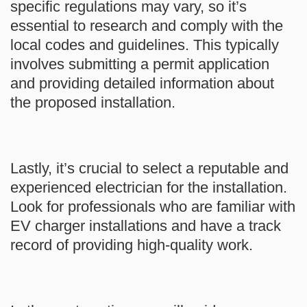
specific regulations may vary, so it’s
essential to research and comply with the
local codes and guidelines. This typically
involves submitting a permit application
and providing detailed information about
the proposed installation.
Lastly, it’s crucial to select a reputable and
experienced electrician for the installation.
Look for professionals who are familiar with
EV charger installations and have a track
record of providing high-quality work.