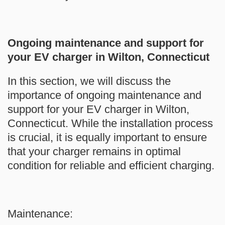
Ongoing maintenance and support for
your EV charger in Wilton, Connecticut
In this section, we will discuss the
importance of ongoing maintenance and
support for your EV charger in Wilton,
Connecticut. While the installation process
is crucial, it is equally important to ensure
that your charger remains in optimal
condition for reliable and efficient charging.
Maintenance: