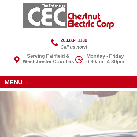
203.834.1130
Call us now!
Serving Fairfield &
Monday - Friday
Westchester Counties
6:30am - 4:30pm
MENU