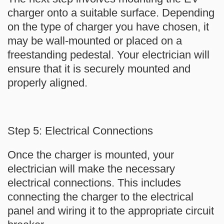
charger onto a suitable surface. Depending
on the type of charger you have chosen, it
may be wall-mounted or placed on a
freestanding pedestal. Your electrician will
ensure that it is securely mounted and
properly aligned.
Step 5: Electrical Connections
Once the charger is mounted, your
electrician will make the necessary
electrical connections. This includes
connecting the charger to the electrical
panel and wiring it to the appropriate circuit