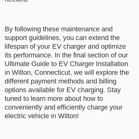
By following these maintenance and
support guidelines, you can extend the
lifespan of your EV charger and optimize
its performance. In the final section of our
Ultimate Guide to EV Charger Installation
in Wilton, Connecticut, we will explore the
different payment methods and billing
options available for EV charging.
Stay
tuned to learn more about how to
conveniently and efficiently charge your
electric vehicle in Wilton!