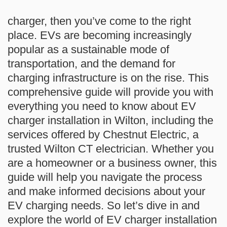
charger, then you’ve come to the right
place. EVs are becoming increasingly
popular as a sustainable mode of
transportation, and the demand for
charging infrastructure is on the rise. This
comprehensive guide will provide you with
everything you need to know about EV
charger installation in Wilton, including the
services offered by Chestnut Electric, a
trusted Wilton CT electrician. Whether you
are a homeowner or a business owner, this
guide will help you navigate the process
and make informed decisions about your
EV charging needs. So let’s dive in and
explore the world of EV charger installation