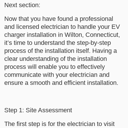
Next section:
Now that you have found a professional
and licensed electrician to handle your EV
charger installation in Wilton, Connecticut,
it’s time to understand the step-by-step
process of the installation itself. Having a
clear understanding of the installation
process will enable you to effectively
communicate with your electrician and
ensure a smooth and efficient installation.
Step 1: Site Assessment
The first step is for the electrician to visit