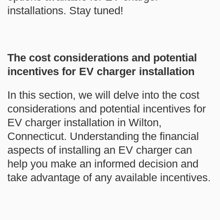
installations. Stay tuned!
The cost considerations and potential
incentives for EV charger installation
In this section, we will delve into the cost
considerations and potential incentives for
EV charger installation in Wilton,
Connecticut. Understanding the financial
aspects of installing an EV charger can
help you make an informed decision and
take advantage of any available incentives.