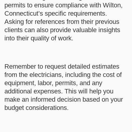
permits to ensure compliance with Wilton,
Connecticut’s specific requirements.
Asking for references from their previous
clients can also provide valuable insights
into their quality of work.
Remember to request detailed estimates
from the electricians, including the cost of
equipment, labor, permits, and any
additional expenses. This will help you
make an informed decision based on your
budget considerations.