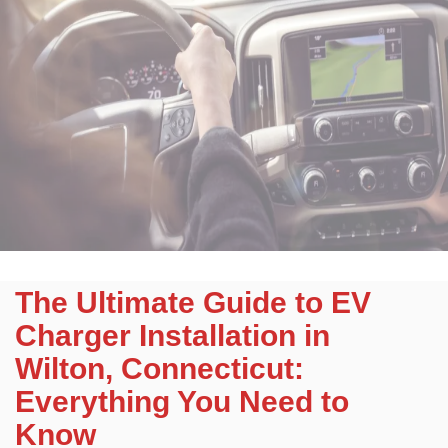
The Ultimate Guide to EV
Charger Installation in
Wilton, Connecticut:
Everything You Need to
Know