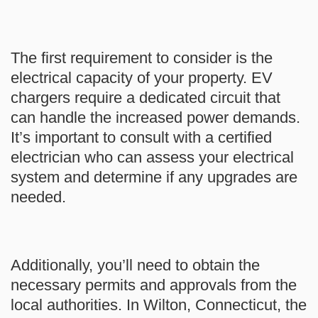
The first requirement to consider is the
electrical capacity of your property. EV
chargers require a dedicated circuit that
can handle the increased power demands.
It’s important to consult with a certified
electrician who can assess your electrical
system and determine if any upgrades are
needed.
Additionally, you’ll need to obtain the
necessary permits and approvals from the
local authorities. In Wilton, Connecticut, the