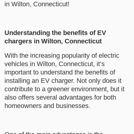
in Wilton, Connecticut!
Understanding the benefits of EV
chargers in Wilton, Connecticut
With the increasing popularity of electric
vehicles in Wilton, Connecticut, it’s
important to understand the benefits of
installing an EV charger. Not only does it
contribute to a greener environment, but it
also offers several advantages for both
homeowners and businesses.