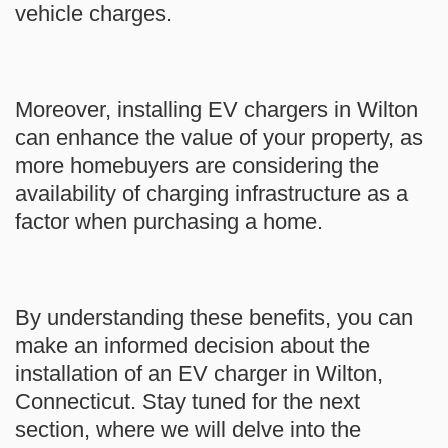
vehicle charges.
Moreover, installing EV chargers in Wilton
can enhance the value of your property, as
more homebuyers are considering the
availability of charging infrastructure as a
factor when purchasing a home.
By understanding these benefits, you can
make an informed decision about the
installation of an EV charger in Wilton,
Connecticut. Stay tuned for the next
section, where we will delve into the