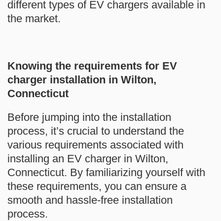
different types of EV chargers available in
the market.
Knowing the requirements for EV
charger installation in Wilton,
Connecticut
Before jumping into the installation
process, it’s crucial to understand the
various requirements associated with
installing an EV charger in Wilton,
Connecticut. By familiarizing yourself with
these requirements, you can ensure a
smooth and hassle-free installation
process.