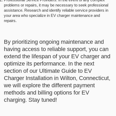
problems or repairs, it may be necessary to seek professional
assistance. Research and identify reliable service providers in
your area who specialize in EV charger maintenance and
repairs.
By prioritizing ongoing maintenance and
having access to reliable support, you can
extend the lifespan of your EV charger and
optimize its performance. In the next
section of our Ultimate Guide to EV
Charger Installation in Wilton, Connecticut,
we will explore the different payment
methods and billing options for EV
charging. Stay tuned!