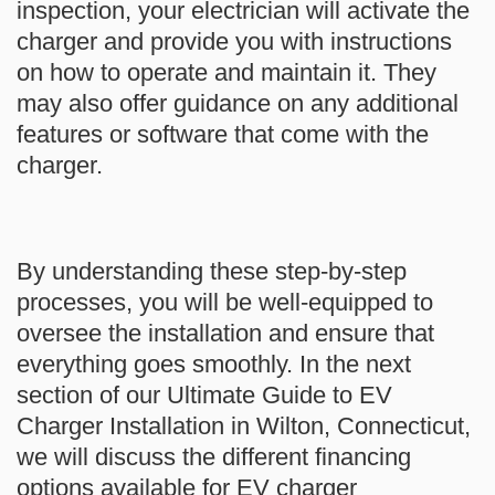
inspection, your electrician will activate the
charger and provide you with instructions
on how to operate and maintain it. They
may also offer guidance on any additional
features or software that come with the
charger.
By understanding these step-by-step
processes, you will be well-equipped to
oversee the installation and ensure that
everything goes smoothly. In the next
section of our Ultimate Guide to EV
Charger Installation in Wilton, Connecticut,
we will discuss the different financing
options available for EV charger