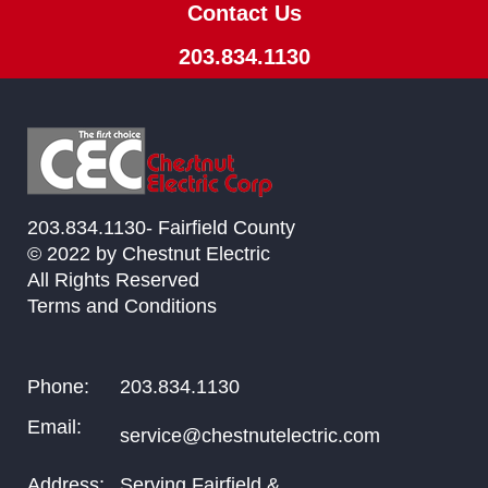
Contact Us
203.834.1130
203.834.1130- Fairfield County
© 2022 by Chestnut Electric
All Rights Reserved
Terms and Conditions
Phone:
203.834.1130
Email:
service@chestnutelectric.com
Address:
Serving Fairfield &