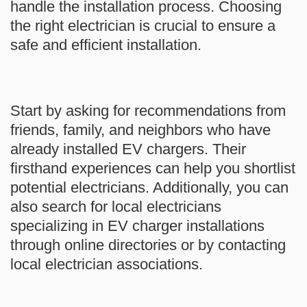
handle the installation process. Choosing
the right electrician is crucial to ensure a
safe and efficient installation.
Start by asking for recommendations from
friends, family, and neighbors who have
already installed EV chargers. Their
firsthand experiences can help you shortlist
potential electricians. Additionally, you can
also search for local electricians
specializing in EV charger installations
through online directories or by contacting
local electrician associations.