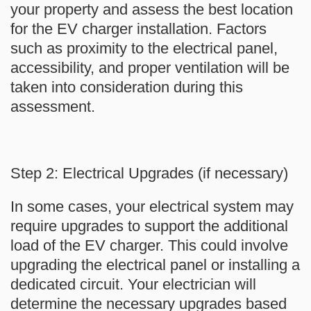
your property and assess the best location
for the EV charger installation. Factors
such as proximity to the electrical panel,
accessibility, and proper ventilation will be
taken into consideration during this
assessment.
Step 2: Electrical Upgrades (if necessary)
In some cases, your electrical system may
require upgrades to support the additional
load of the EV charger. This could involve
upgrading the electrical panel or installing a
dedicated circuit. Your electrician will
determine the necessary upgrades based