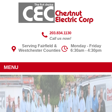
203.834.1130
Call us now!
Serving Fairfield &
Monday - Friday
Westchester Counties
6:30am - 4:30pm
MENU