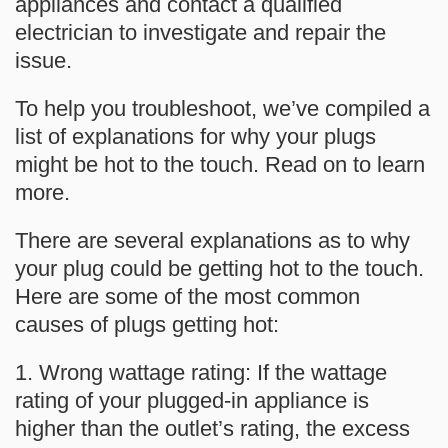
appliances and contact a qualified
electrician to investigate and repair the
issue.
To help you troubleshoot, we’ve compiled a
list of explanations for why your plugs
might be hot to the touch. Read on to learn
more.
There are several explanations as to why
your plug could be getting hot to the touch.
Here are some of the most common
causes of plugs getting hot:
1. Wrong wattage rating: If the wattage
rating of your plugged-in appliance is
higher than the outlet’s rating, the excess