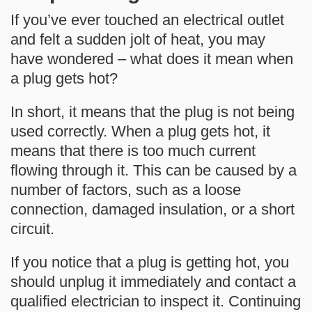
If you’ve ever touched an electrical outlet
and felt a sudden jolt of heat, you may
have wondered –
what does it mean when
a plug gets hot?
In short, it means that the plug is not being
used correctly. When a plug gets hot, it
means that there is too much current
flowing through it. This can be caused by a
number of factors, such as a loose
connection, damaged insulation, or a short
circuit.
If you notice that a plug is getting hot, you
should unplug it immediately and contact a
qualified electrician to inspect it. Continuing