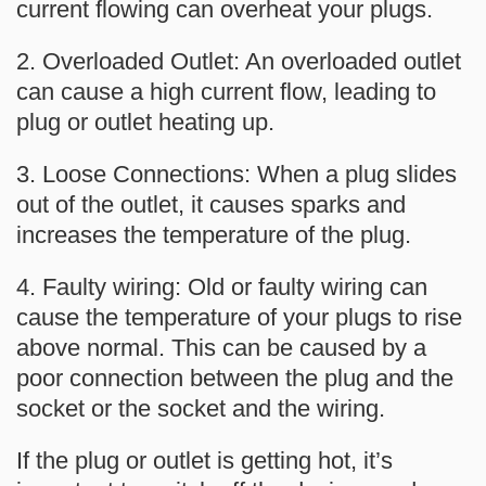
current flowing can overheat your plugs.
2. Overloaded Outlet: An overloaded outlet
can cause a high current flow, leading to
plug or outlet heating up.
3. Loose Connections: When a plug slides
out of the outlet, it causes sparks and
increases the temperature of the plug.
4. Faulty wiring: Old or faulty wiring can
cause the temperature of your plugs to rise
above normal. This can be caused by a
poor connection between the plug and the
socket or the socket and the wiring.
If the plug or outlet is getting hot, it’s