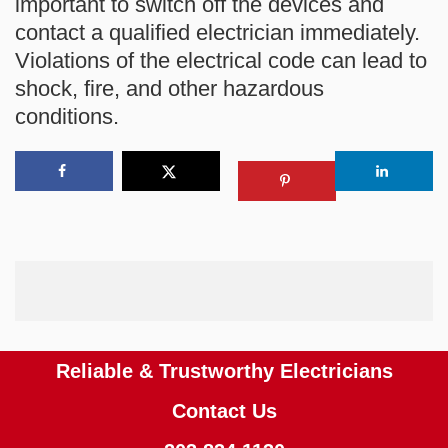
important to switch off the devices and
contact a qualified electrician immediately.
Violations of the electrical code can lead to
shock, fire, and other hazardous
conditions.
Reliable & Trustworthy Electricians
Contact Us