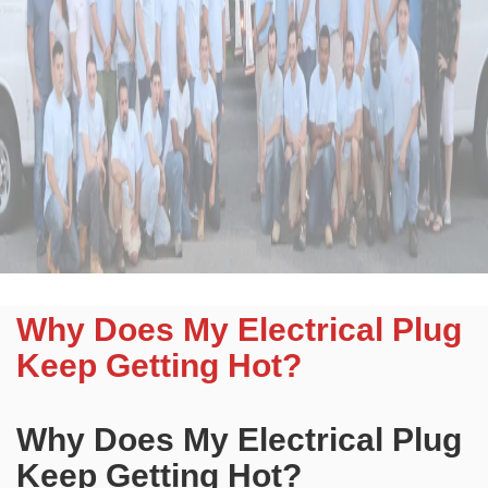
Why Does My Electrical Plug
Keep Getting Hot?
Why Does My Electrical Plug
Keep Getting Hot?