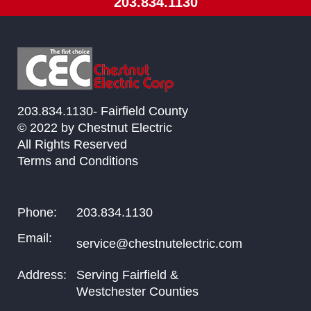
203.834.1130
203.834.1130- Fairfield County
© 2022 by Chestnut Electric
All Rights Reserved
Terms and Conditions
Phone:
203.834.1130
Email:
service@chestnutelectric.com
Address:
Serving Fairfield &
Westchester Counties