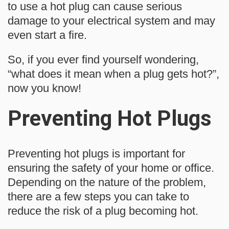
to use a hot plug can cause serious
damage to your electrical system and may
even start a fire.
So, if you ever find yourself wondering,
“what does it mean when a plug gets hot?”,
now you know!
Preventing Hot Plugs
Preventing hot plugs is important for
ensuring the safety of your home or office.
Depending on the nature of the problem,
there are a few steps you can take to
reduce the risk of a plug becoming hot.