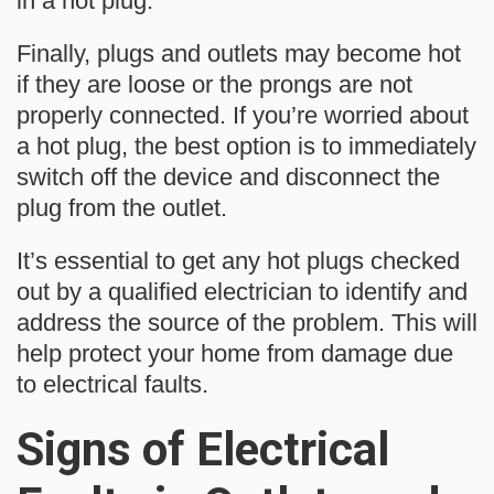
in a hot plug.
Finally, plugs and outlets may become hot
if they are loose or the prongs are not
properly connected. If you’re worried about
a hot plug, the best option is to immediately
switch off the device and disconnect the
plug from the outlet.
It’s essential to get any hot plugs checked
out by a qualified electrician to identify and
address the source of the problem. This will
help protect your home from damage due
to electrical faults.
Signs of Electrical