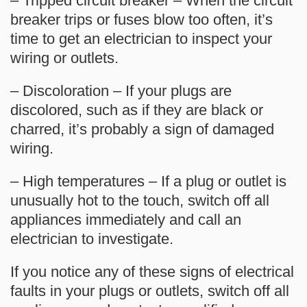
– Tripped circuit breaker – When the circuit
breaker trips or fuses blow too often, it’s
time to get an electrician to inspect your
wiring or outlets.
– Discoloration – If your plugs are
discolored, such as if they are black or
charred, it’s probably a sign of damaged
wiring.
– High temperatures – If a plug or outlet is
unusually hot to the touch, switch off all
appliances immediately and call an
electrician to investigate.
If you notice any of these signs of electrical
faults in your plugs or outlets, switch off all