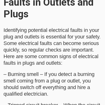
Faults in Outlets and
Plugs
Identifying potential electrical faults in your
plug and outlets is essential for your safety.
Some electrical faults can become serious
quickly, so regular checks are important.
Here are some common signs of electrical
faults in plugs and outlets:
– Burning smell – If you detect a burning
smell coming from a plug or outlet, you
should switch off everything and hire a
qualified electrician.