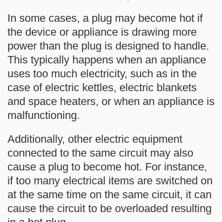
In some cases, a plug may become hot if
the device or appliance is drawing more
power than the plug is designed to handle.
This typically happens when an appliance
uses too much electricity, such as in the
case of electric kettles, electric blankets
and space heaters, or when an appliance is
malfunctioning.
Additionally, other electric equipment
connected to the same circuit may also
cause a plug to become hot. For instance,
if too many electrical items are switched on
at the same time on the same circuit, it can
cause the circuit to be overloaded resulting