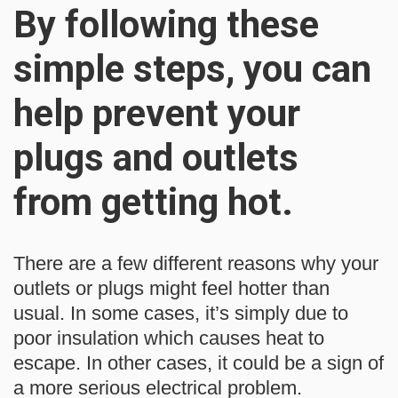
By following these
simple steps, you can
help prevent your
plugs and outlets
from getting hot.
There are a few different reasons why your
outlets or plugs might feel hotter than
usual. In some cases, it’s simply due to
poor insulation which causes heat to
escape. In other cases, it could be a sign of
a more serious electrical problem.