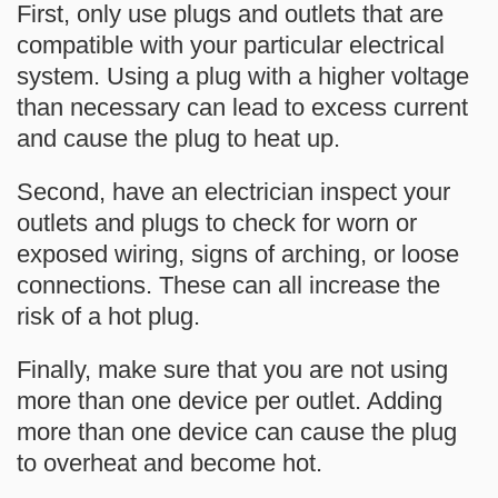
First, only use plugs and outlets that are
compatible with your particular electrical
system. Using a plug with a higher voltage
than necessary can lead to excess current
and cause the plug to heat up.
Second, have an electrician inspect your
outlets and plugs to check for worn or
exposed wiring, signs of arching, or loose
connections. These can all increase the
risk of a hot plug.
Finally, make sure that you are not using
more than one device per outlet. Adding
more than one device can cause the plug
to overheat and become hot.