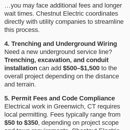
…you may face additional fees and longer
wait times. Chestnut Electric coordinates
directly with utility companies to streamline
this process.
4. Trenching and Underground Wiring
Need a new underground service line?
Trenching, excavation, and conduit
installation
can add
$500–$1,500
to the
overall project depending on the distance
and terrain.
5. Permit Fees and Code Compliance
Electrical work in Greenwich, CT requires
local permitting. Fees typically range from
$50 to $350
, depending on project scope