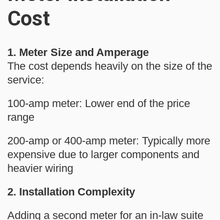
Cost
1.
Meter
Size and Amperage
The cost depends heavily on the size of the
service:
100-amp meter:
Lower end of the price
range
200-amp or 400-amp meter:
Typically more
expensive due to larger components and
heavier wiring
2. Installation Complexity
Adding a
second meter
for an in-law suite