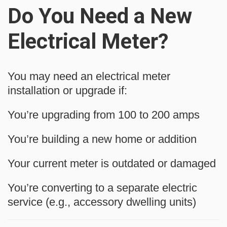
Do You Need a New
Electrical Meter?
You may need an electrical meter
installation or upgrade if:
You’re upgrading from 100 to 200 amps
You’re building a new home or addition
Your current meter is outdated or damaged
You’re converting to a separate electric
service (e.g., accessory dwelling units)