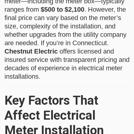
meter—including the meter box—typically
ranges from
$500 to $2,100
. However, the
final price can vary based on the meter’s
size, complexity of the installation, and
whether upgrades from the utility company
are needed. If you’re in Connecticut.
Chestnut Electric
offers licensed and
insured service with transparent pricing and
decades of experience in electrical meter
installations.
Key Factors That
Affect Electrical
Meter Installation