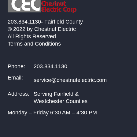
203.834.1130- Fairfield County
© 2022 by Chestnut Electric
All Rights Reserved
Terms and Conditions
Phone:
203.834.1130
Email:
service@chestnutelectric.com
Address:
Serving Fairfield &
Westchester Counties
Monday – Friday
6:30
AM –
4:30
PM