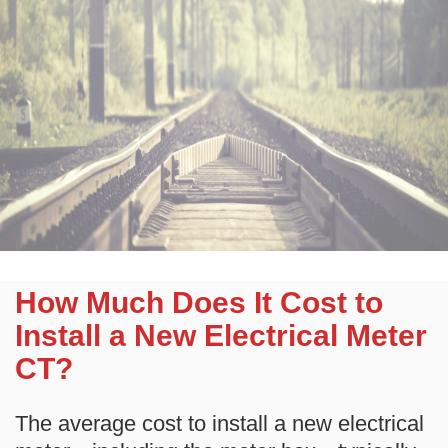
How Much Does It Cost to
Install a New Electrical Meter
CT?
The average cost to install a new electrical