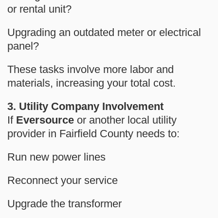
or rental unit?
Upgrading an outdated meter
or electrical
panel?
These tasks involve more labor and
materials, increasing your total cost.
3. Utility Company Involvement
If
Eversource
or another local utility
provider in Fairfield County needs to:
Run new power lines
Reconnect your service
Upgrade the transformer