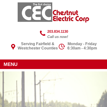
203.834.1130
Call us now!
Serving Fairfield &
Monday - Friday
Westchester Counties
6:30am - 4:30pm
MENU