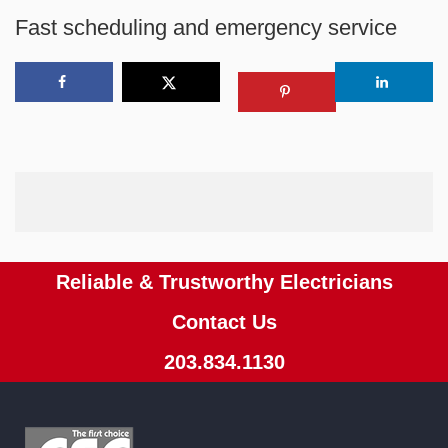
Fast scheduling and emergency service
Reliable & Trustworthy Electricians
Contact Us
203.834.1130