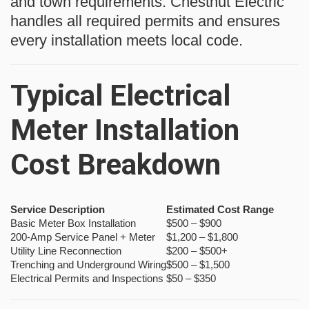
and town requirements. Chestnut Electric
handles all required permits and ensures
every installation meets local code.
Typical Electrical
Meter Installation
Cost Breakdown
Service Description
Estimated Cost Range
Basic Meter Box Installation
$500 – $900
200-Amp Service Panel + Meter
$1,200 – $1,800
Utility Line Reconnection
$200 – $500+
Trenching and Underground Wiring
$500 – $1,500
Electrical Permits and Inspections
$50 – $350