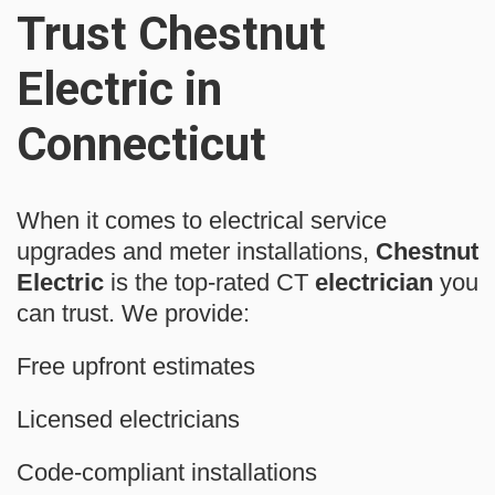
Trust Chestnut
Electric in
Connecticut
When it comes to electrical service
upgrades and meter installations,
Chestnut
Electric
is the top-rated CT
electrician
you
can trust. We provide:
Free upfront estimates
Licensed electricians
Code-compliant installations