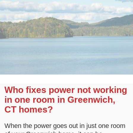
Who fixes power not working
in one room in Greenwich,
CT homes?
When the power goes out in just one room