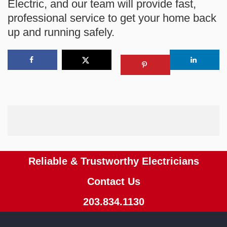
Electric
, and our team will provide fast,
professional service to get your home back
up and running safely.
Reliable & Trustworthy Electricians
Contact Us
203.834.1130