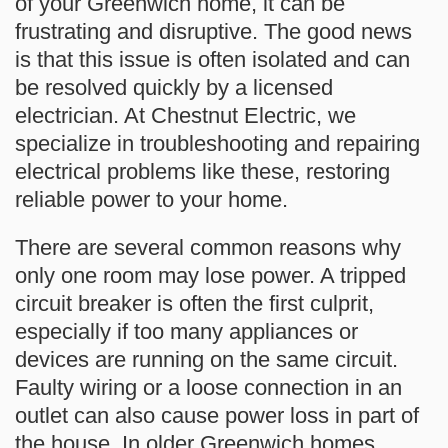
of your Greenwich home, it can be
frustrating and disruptive. The good news
is that this issue is often isolated and can
be resolved quickly by a licensed
electrician. At Chestnut Electric, we
specialize in troubleshooting and repairing
electrical problems like these, restoring
reliable power to your home.
There are several common reasons why
only one room may lose power. A tripped
circuit breaker is often the first culprit,
especially if too many appliances or
devices are running on the same circuit.
Faulty wiring or a loose connection in an
outlet can also cause power loss in part of
the house. In older Greenwich homes,