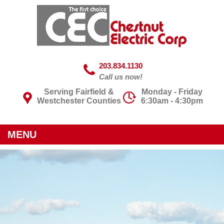
203.834.1130
Call us now!
Serving Fairfield &
Monday - Friday
Westchester Counties
6:30am - 4:30pm
MENU