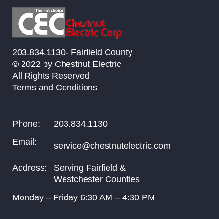
203.834.1130- Fairfield County
© 2022 by Chestnut Electric
All Rights Reserved
Terms and Conditions
Phone:
203.834.1130
Email:
service@chestnutelectric.com
Address:
Serving Fairfield &
Westchester Counties
Monday – Friday
6:30
AM –
4:30
PM