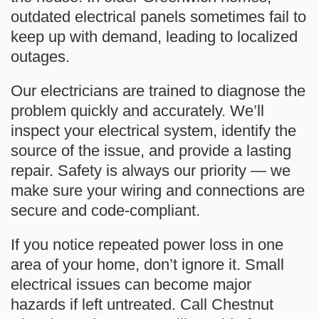
outdated electrical panels sometimes fail to
keep up with demand, leading to localized
outages.
Our electricians are trained to diagnose the
problem quickly and accurately. We’ll
inspect your electrical system, identify the
source of the issue, and provide a lasting
repair. Safety is always our priority — we
make sure your wiring and connections are
secure and code-compliant.
If you notice repeated power loss in one
area of your home, don’t ignore it. Small
electrical issues can become major
hazards if left untreated. Call
Chestnut