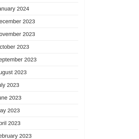
anuary 2024
ecember 2023
ovember 2023
ctober 2023
eptember 2023
ugust 2023
uly 2023
une 2023
ay 2023
pril 2023
ebruary 2023