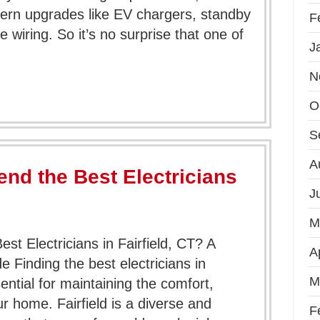
ern upgrades like EV chargers, standby
F
wiring. So it’s no surprise that one of
J
N
O
S
A
d the Best Electricians
J
M
 Electricians in Fairfield, CT? A
A
inding the best electricians in
M
sential for maintaining the comfort,
ur home. Fairfield is a diverse and
F