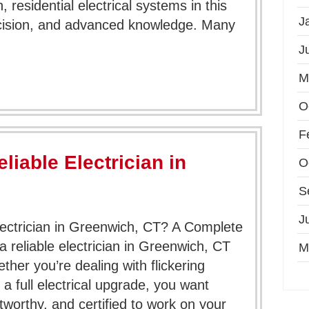
 residential electrical systems in this
J
ecision, and advanced knowledge. Many
J
M
O
F
liable Electrician in
O
S
J
lectrician in Greenwich, CT? A Complete
reliable electrician in Greenwich, CT
M
her you’re dealing with flickering
r a full electrical upgrade, you want
worthy, and certified to work on your