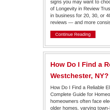
signs you may want to choos
of Longevity in Review Tr
in business for 20, 30, or 
reviews — and more consis
Continue Reading
How Do I Find a Re
Westchester, NY?
How Do I Find a Reliable El
Complete Guide for Homeo
homeowners often face elect
older homes, varying town-