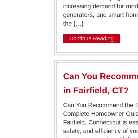
increasing demand for mod
generators, and smart home 
the […]
Continue Reading
Can You Recommen
in Fairfield, CT?
Can You Recommend the Best
Complete Homeowner Guide F
Fairfield, Connecticut is es
safety, and efficiency of yo