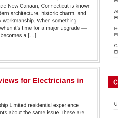
E
ide New Canaan, Connecticut is known
A
dern architecture, historic charm, and
E
lity workmanship. When something
 when it’s time for a major upgrade —
H
E
an becomes a […]
C
El
iews for Electricians in
C
U
ip Limited residential experience
nts about the same issue These are