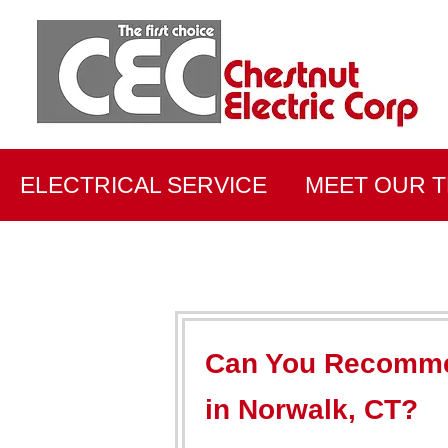
ELECTRICAL SERVICE
MEET OUR 
Can You Recommen
in Norwalk, CT?