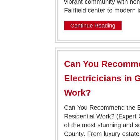
vibrant community with hom
Fairfield center to modern 
Continue Reading
Can You Recomme
Electricicians in 
Work?
Can You Recommend the Bes
Residential Work? (Expert
of the most stunning and sop
County. From luxury estate