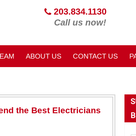
203.834.1130
Call us now!
TEAM
ABOUT US
CONTACT US
P
S
d the Best Electricians
B