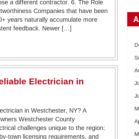
e a different contractor. 6. The Role
ustworthiness Companies that have been
A
40+ years naturally accumulate more
tent feedback. Newer […]
D
S
A
liable Electrician in
J
J
M
ectrician in Westchester, NY? A
wners Westchester County
A
rical challenges unique to the region:
M
by-town licensing requirements, and