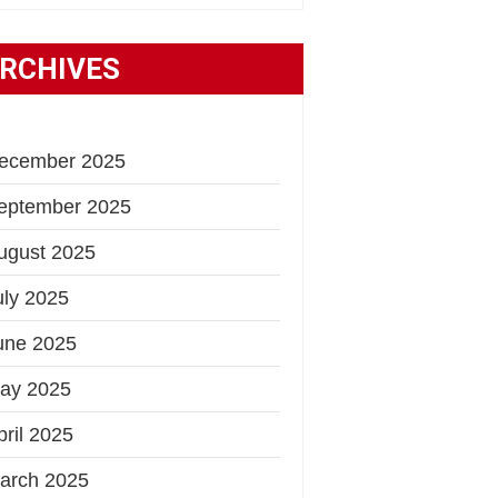
RCHIVES
ecember 2025
eptember 2025
ugust 2025
uly 2025
une 2025
ay 2025
pril 2025
arch 2025