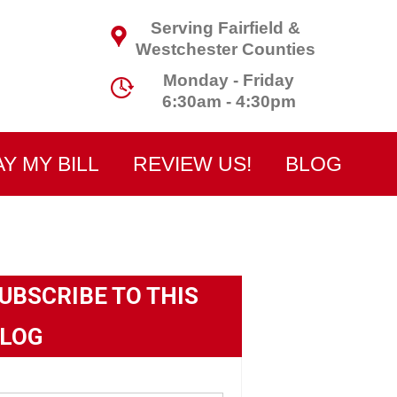
Serving Fairfield &
Westchester Counties
Monday - Friday
6:30am - 4:30pm
AY MY BILL
REVIEW US!
BLOG
UBSCRIBE TO THIS
LOG