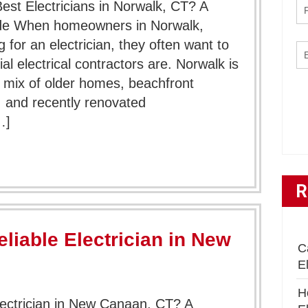
t Electricians in Norwalk, CT? A
e When homeowners in Norwalk,
 for an electrician, they often want to
l electrical contractors are. Norwalk is
 mix of older homes, beachfront
 and recently renovated
…]
R
liable Electrician in New
C
E
H
lectrician in New Canaan, CT? A