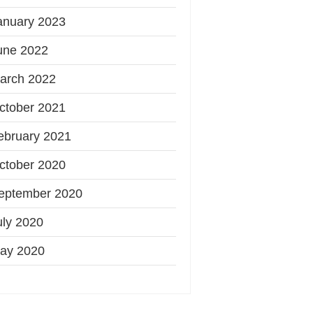
anuary 2023
une 2022
arch 2022
ctober 2021
ebruary 2021
ctober 2020
eptember 2020
uly 2020
ay 2020