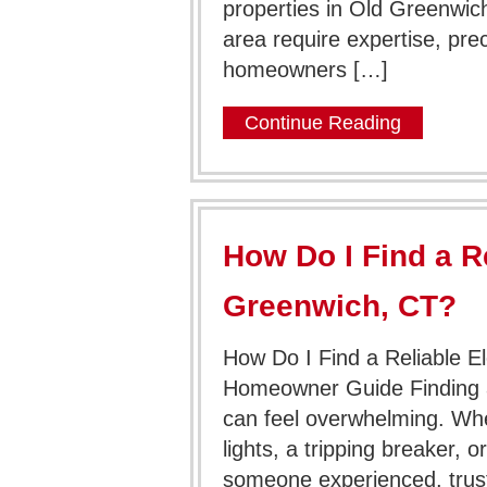
properties in Old Greenwich,
area require expertise, pr
homeowners […]
Continue Reading
How Do I Find a Re
Greenwich, CT?
How Do I Find a Reliable E
Homeowner Guide Finding a 
can feel overwhelming. Whet
lights, a tripping breaker, o
someone experienced, trust