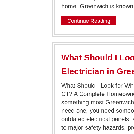
home. Greenwich is known f
Continue Reading
What Should I Loo
Electrician in Gr
What Should I Look for Whe
CT? A Complete Homeowner G
something most Greenwich
need one, you need someone
outdated electrical panels, 
to major safety hazards, p