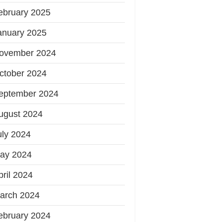
ebruary 2025
anuary 2025
ovember 2024
ctober 2024
eptember 2024
ugust 2024
uly 2024
ay 2024
pril 2024
arch 2024
ebruary 2024