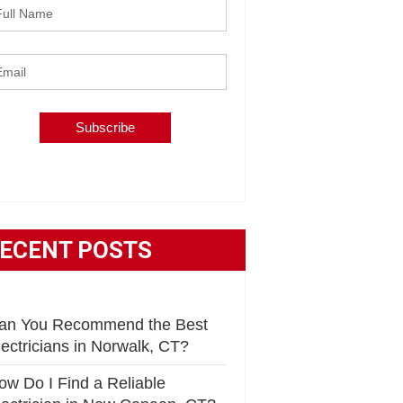
ECENT POSTS
an You Recommend the Best
lectricians in Norwalk, CT?
ow Do I Find a Reliable