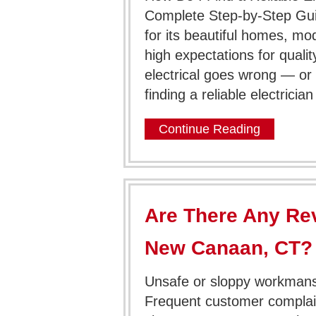
Complete Step-by-Step Gu
for its beautiful homes, mo
high expectations for qua
electrical goes wrong — or
finding a reliable electrici
Continue Reading
Are There Any Rev
New Canaan, CT?
Unsafe or sloppy workmansh
Frequent customer complai