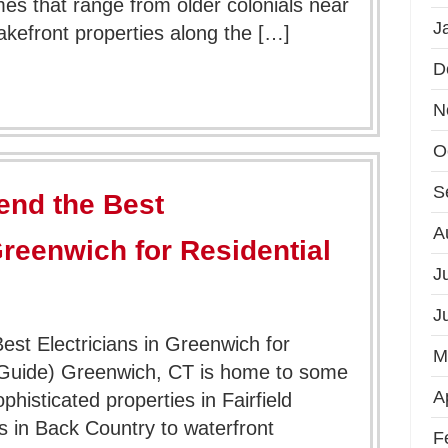
es that range from older colonials near
J
lakefront properties along the […]
D
N
O
S
nd the Best
A
Greenwich for Residential
J
J
t Electricians in Greenwich for
M
 Guide) Greenwich, CT is home to some
A
histicated properties in Fairfield
s in Back Country to waterfront
F