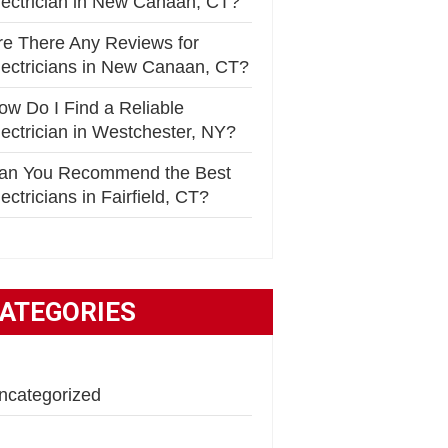
lectrician in New Canaan, CT?
re There Any Reviews for
lectricians in New Canaan, CT?
ow Do I Find a Reliable
lectrician in Westchester, NY?
an You Recommend the Best
ectricians in Fairfield, CT?
ATEGORIES
ncategorized