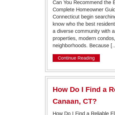
Can You Recommend the Bes
Complete Homeowner Guid
Connecticut begin searching
know who the best residentia
a diverse community with a
properties, modern condos,
neighborhoods. Because [
Continue Reading
How Do I Find a Re
Canaan, CT?
How Do I Find a Reliable E