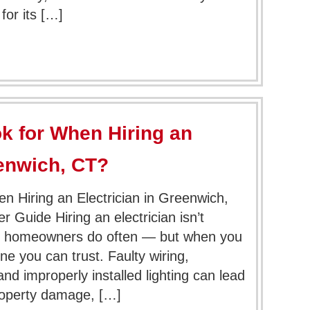
or its […]
k for When Hiring an
eenwich, CT?
n Hiring an Electrician in Greenwich,
uide Hiring an electrician isn’t
 homeowners do often — but when you
 you can trust. Faulty wiring,
and improperly installed lighting can lead
roperty damage, […]