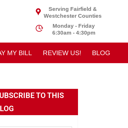
Serving Fairfield &
Westchester Counties
Monday - Friday
6:30am - 4:30pm
AY MY BILL
REVIEW US!
BLOG
UBSCRIBE TO THIS
LOG