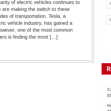
arity of electric vehicles continues to
 are making the switch to these
des of transportation. Tesla, a
ic vehicle industry, has gained a
 However, one of the most common
s is finding the most […]
R
C
E
H