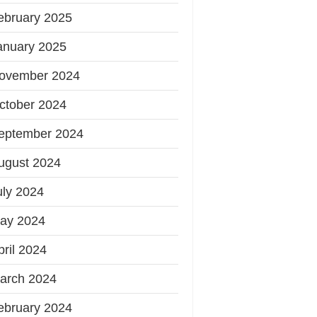
ebruary 2025
anuary 2025
ovember 2024
ctober 2024
eptember 2024
ugust 2024
uly 2024
ay 2024
pril 2024
arch 2024
ebruary 2024