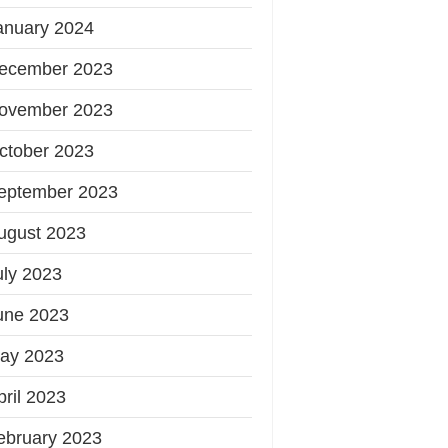
anuary 2024
ecember 2023
ovember 2023
ctober 2023
eptember 2023
ugust 2023
uly 2023
une 2023
ay 2023
pril 2023
ebruary 2023