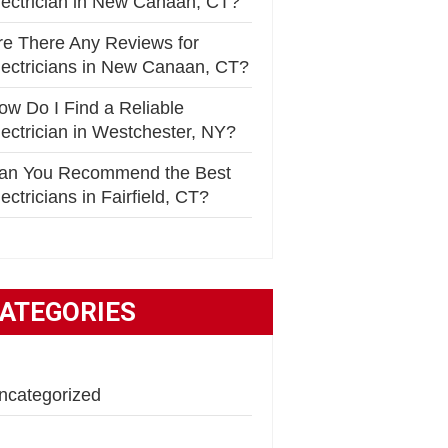
lectrician in New Canaan, CT?
re There Any Reviews for
lectricians in New Canaan, CT?
ow Do I Find a Reliable
lectrician in Westchester, NY?
an You Recommend the Best
ectricians in Fairfield, CT?
ATEGORIES
ncategorized