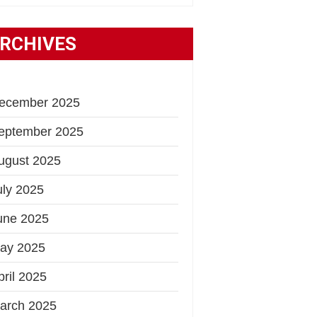
RCHIVES
ecember 2025
eptember 2025
ugust 2025
uly 2025
une 2025
ay 2025
pril 2025
arch 2025