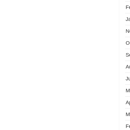
F
J
N
O
S
A
J
M
A
M
F