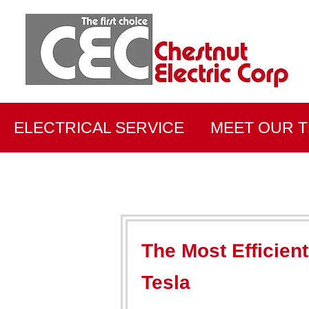
ELECTRICAL SERVICE
MEET OUR 
The Most Efficien
Tesla