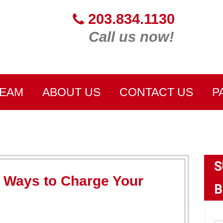
203.834.1130
Call us now!
TEAM
ABOUT US
CONTACT US
P
S
t Ways to Charge Your
B