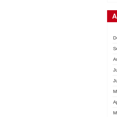
A
D
S
A
J
J
M
A
M