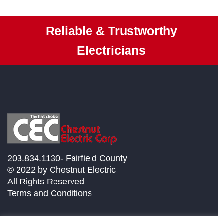
Reliable & Trustworthy
Electricians
203.834.1130- Fairfield County
© 2022 by Chestnut Electric
All Rights Reserved
Terms and Conditions