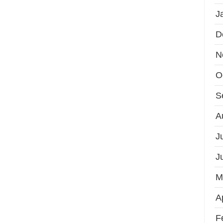
J
D
N
O
S
A
J
J
M
A
F