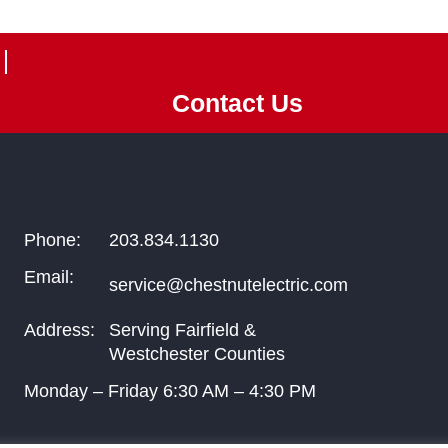
Contact Us
Phone:
203.834.1130
Email:
service@chestnutelectric.com
Address:
Serving Fairfield &
Westchester Counties
Monday – Friday
6:30
AM –
4:30
PM