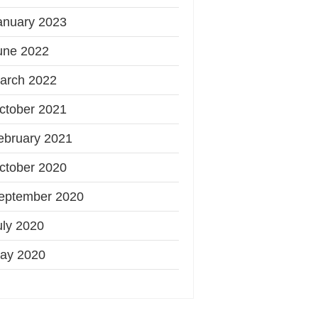
anuary 2023
une 2022
arch 2022
ctober 2021
ebruary 2021
ctober 2020
eptember 2020
uly 2020
ay 2020