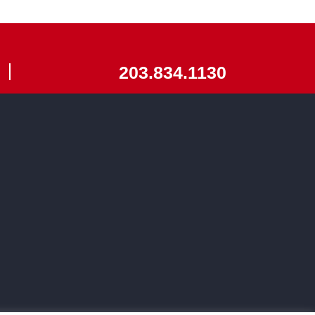
203.834.1130