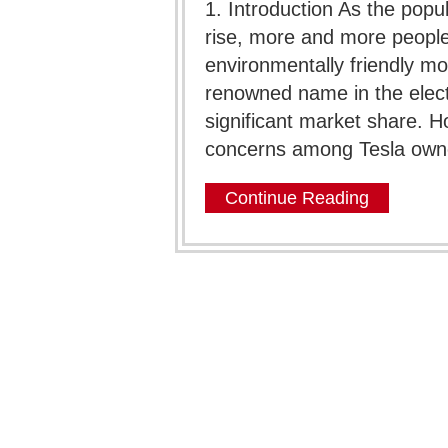
1. Introduction As the popul
rise, more and more people
environmentally friendly mo
renowned name in the electr
significant market share.
concerns among Tesla owner
Continue Reading