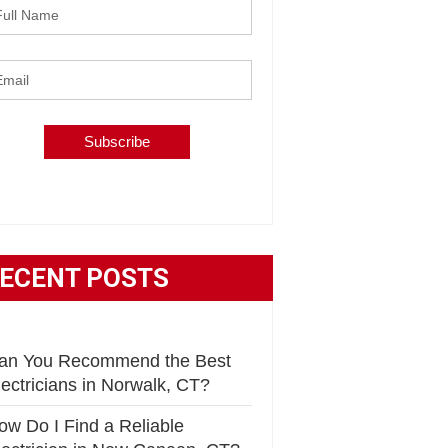
ECENT POSTS
an You Recommend the Best
lectricians in Norwalk, CT?
ow Do I Find a Reliable