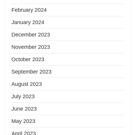
February 2024
January 2024
December 2023
November 2023
October 2023
September 2023
August 2023
July 2023
June 2023
May 2023
April 2023