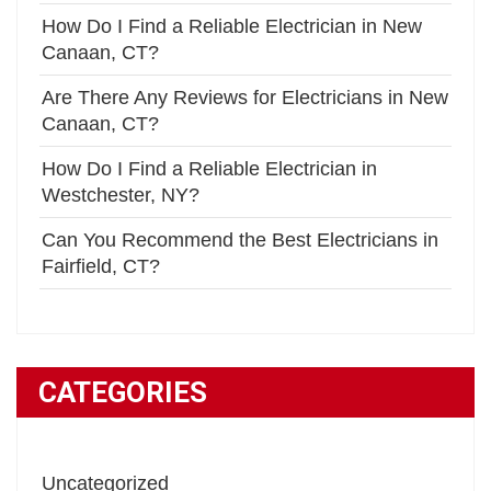
How Do I Find a Reliable Electrician in New
Canaan, CT?
Are There Any Reviews for Electricians in New
Canaan, CT?
How Do I Find a Reliable Electrician in
Westchester, NY?
Can You Recommend the Best Electricians in
Fairfield, CT?
CATEGORIES
Uncategorized