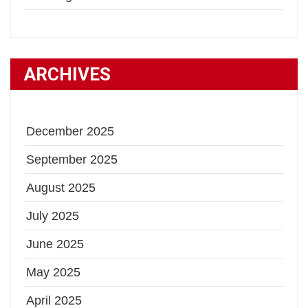
ARCHIVES
December 2025
September 2025
August 2025
July 2025
June 2025
May 2025
April 2025