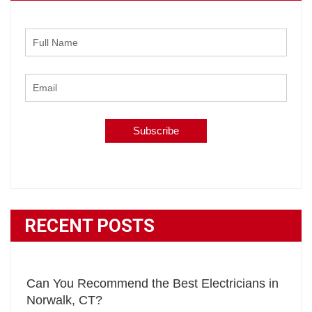
RECENT POSTS
Can You Recommend the Best Electricians in
Norwalk, CT?