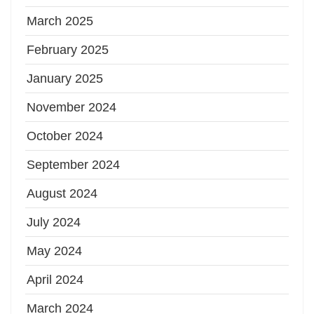
March 2025
February 2025
January 2025
November 2024
October 2024
September 2024
August 2024
July 2024
May 2024
April 2024
March 2024