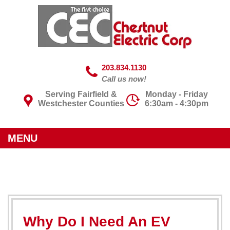
203.834.1130
Call us now!
Serving Fairfield &
Monday - Friday
Westchester Counties
6:30am - 4:30pm
MENU
Why Do I Need An EV