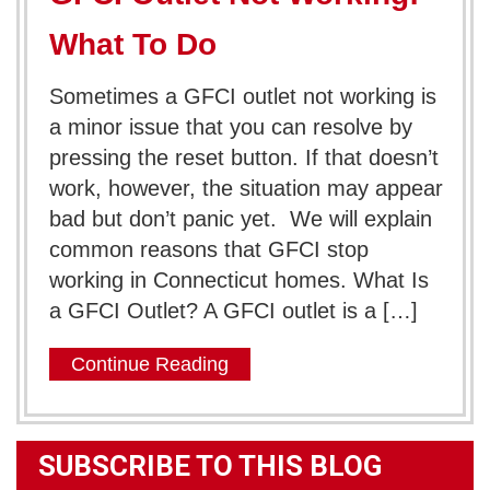
What To Do
Sometimes a GFCI outlet not working is
a minor issue that you can resolve by
pressing the reset button. If that doesn’t
work, however, the situation may appear
bad but don’t panic yet. We will explain
common reasons that GFCI stop
working in Connecticut homes. What Is
a GFCI Outlet? A GFCI outlet is a […]
Continue Reading
SUBSCRIBE TO THIS BLOG