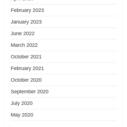
February 2023
January 2023
June 2022
March 2022
October 2021
February 2021
October 2020
September 2020
July 2020
May 2020