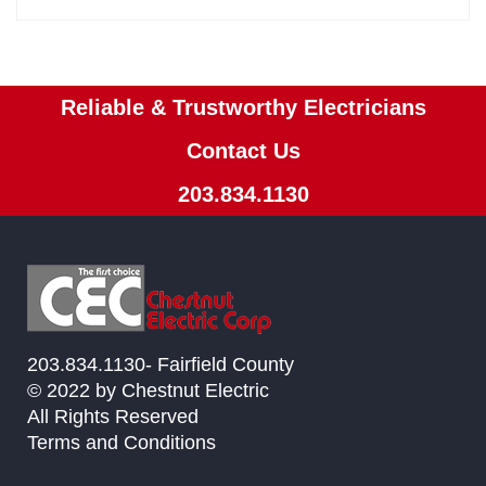
Reliable & Trustworthy Electricians
Contact Us
203.834.1130
203.834.1130- Fairfield County
© 2022 by Chestnut Electric
All Rights Reserved
Terms and Conditions