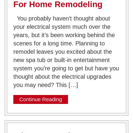
For Home Remodeling
You probably haven’t thought about
your electrical system much over the
years, but it’s been working behind the
scenes for a long time. Planning to
remodel leaves you excited about the
new spa tub or built-in entertainment
system you’re going to get but have you
thought about the electrical upgrades
you may need? This […]
Continue Reading