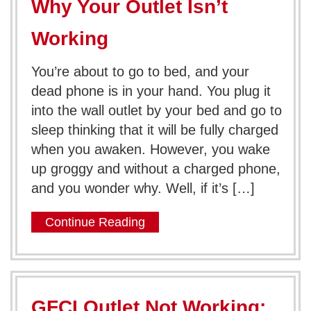
Why Your Outlet Isn’t
Working
You’re about to go to bed, and your
dead phone is in your hand. You plug it
into the wall outlet by your bed and go to
sleep thinking that it will be fully charged
when you awaken. However, you wake
up groggy and without a charged phone,
and you wonder why. Well, if it’s […]
Continue Reading
GFCI Outlet Not Working: