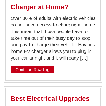
Charger at Home?
Over 80% of adults with electric vehicles
do not have access to charging at home.
This mean that those people have to
take time out of their busy day to stop
and pay to charge their vehicle. Having a
home EV charger allows you to plug in
your car at night and it will ready […]
Continue Reading
Best Electrical Upgrades