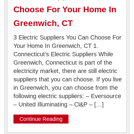
Choose For Your Home In
Greenwich, CT
3 Electric Suppliers You Can Choose For
Your Home In Greenwich, CT 1.
Connecticut’s Electric Suppliers While
Greenwich, Connecticut is part of the
electricity market, there are still electric
suppliers that you can choose. If you live
in Greenwich, you can choose from the
following electric suppliers: – Eversource
– United Illuminating – ‎Cl&P – […]
Continue Reading