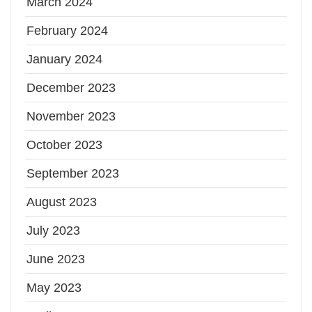
March 2024
February 2024
January 2024
December 2023
November 2023
October 2023
September 2023
August 2023
July 2023
June 2023
May 2023