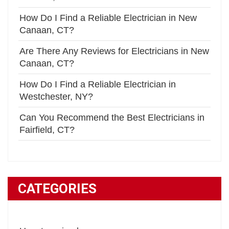
How Do I Find a Reliable Electrician in New
Canaan, CT?
Are There Any Reviews for Electricians in New
Canaan, CT?
How Do I Find a Reliable Electrician in
Westchester, NY?
Can You Recommend the Best Electricians in
Fairfield, CT?
CATEGORIES