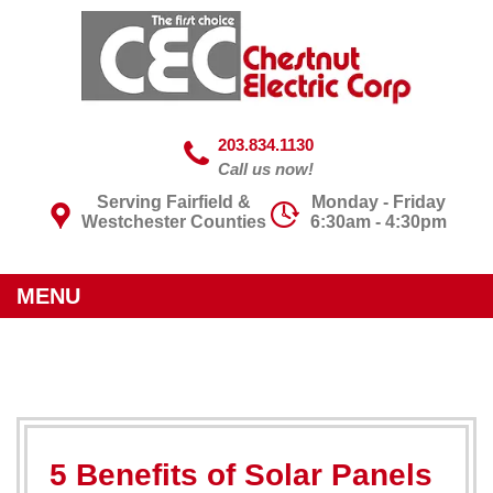
203.834.1130
Call us now!
Serving Fairfield &
Monday - Friday
Westchester Counties
6:30am - 4:30pm
MENU
5 Benefits of Solar Panels