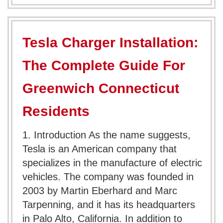
Tesla Charger Installation:
The Complete Guide For
Greenwich Connecticut
Residents
1. Introduction As the name suggests,
Tesla is an American company that
specializes in the manufacture of electric
vehicles. The company was founded in
2003 by Martin Eberhard and Marc
Tarpenning, and it has its headquarters
in Palo Alto, California. In addition to