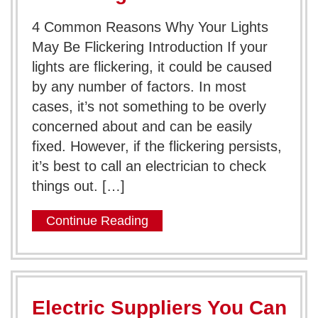
4 Common Reasons Why Your Lights
May Be Flickering Introduction If your
lights are flickering, it could be caused
by any number of factors. In most
cases, it’s not something to be overly
concerned about and can be easily
fixed. However, if the flickering persists,
it’s best to call an electrician to check
things out. […]
Continue Reading
Electric Suppliers You Can