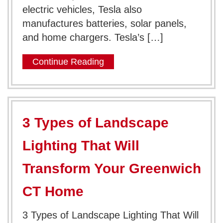
electric vehicles, Tesla also
manufactures batteries, solar panels,
and home chargers. Tesla’s […]
Continue Reading
3 Types of Landscape
Lighting That Will
Transform Your Greenwich
CT Home
3 Types of Landscape Lighting That Will