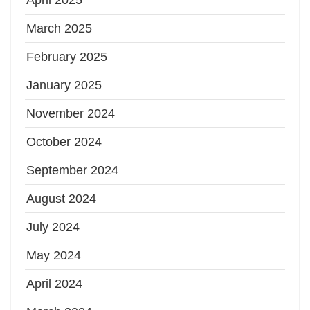
March 2025
February 2025
January 2025
November 2024
October 2024
September 2024
August 2024
July 2024
May 2024
April 2024