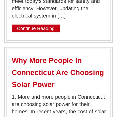
meet today’s standards for safety and
efficiency. However, updating the
electrical system in […]
Continue Reading
Why More People In
Connecticut Are Choosing
Solar Power
1. More and more people in Connecticut
are choosing solar power for their
homes. In recent years, the cost of solar