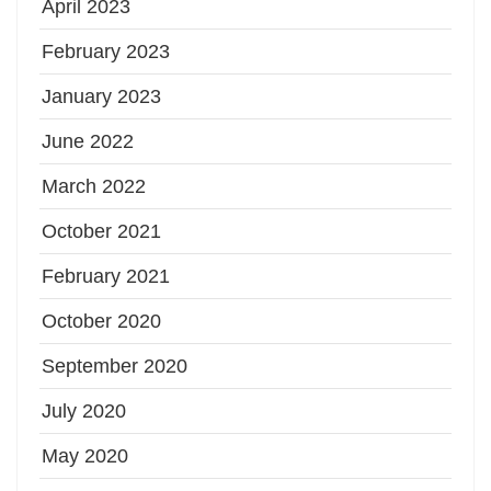
April 2023
February 2023
January 2023
June 2022
March 2022
October 2021
February 2021
October 2020
September 2020
July 2020
May 2020