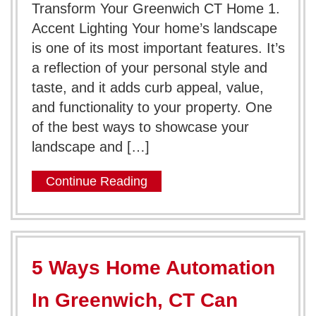
Transform Your Greenwich CT Home 1.
Accent Lighting Your home’s landscape
is one of its most important features. It’s
a reflection of your personal style and
taste, and it adds curb appeal, value,
and functionality to your property. One
of the best ways to showcase your
landscape and […]
Continue Reading
5 Ways Home Automation
In Greenwich, CT Can