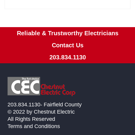
Reliable & Trustworthy Electricians
Contact Us
203.834.1130
203.834.1130- Fairfield County
© 2022 by Chestnut Electric
All Rights Reserved
Terms and Conditions