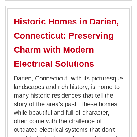
Historic Homes in Darien,
Connecticut: Preserving
Charm with Modern
Electrical Solutions
Darien, Connecticut, with its picturesque
landscapes and rich history, is home to
many historic residences that tell the
story of the area’s past. These homes,
while beautiful and full of character,
often come with the challenge of
outdated electrical systems that don’t