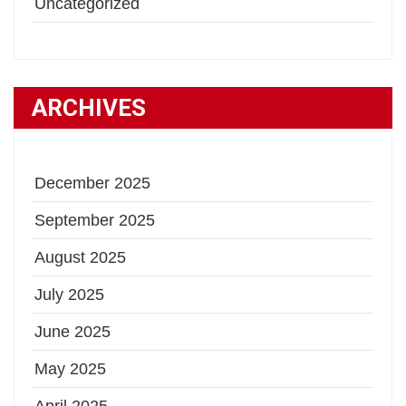
Uncategorized
ARCHIVES
December 2025
September 2025
August 2025
July 2025
June 2025
May 2025
April 2025