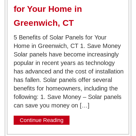
for Your Home in
Greenwich, CT
5 Benefits of Solar Panels for Your
Home in Greenwich, CT 1. Save Money
Solar panels have become increasingly
popular in recent years as technology
has advanced and the cost of installation
has fallen. Solar panels offer several
benefits for homeowners, including the
following: 1. Save Money – Solar panels
can save you money on […]
Continue Reading