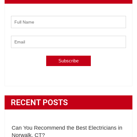
RECENT POSTS
Can You Recommend the Best Electricians in
Norwalk, CT?