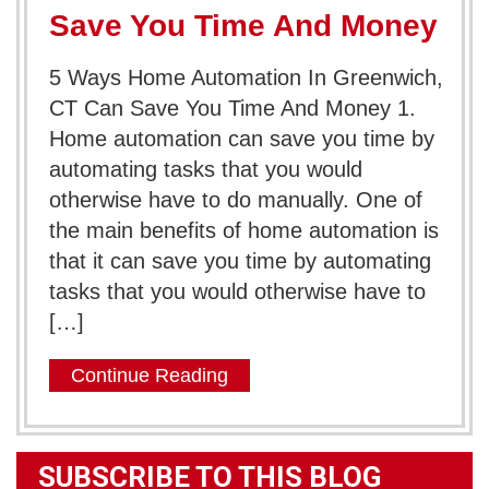
Save You Time And Money
5 Ways Home Automation In Greenwich,
CT Can Save You Time And Money 1.
Home automation can save you time by
automating tasks that you would
otherwise have to do manually. One of
the main benefits of home automation is
that it can save you time by automating
tasks that you would otherwise have to
[…]
Continue Reading
SUBSCRIBE TO THIS BLOG