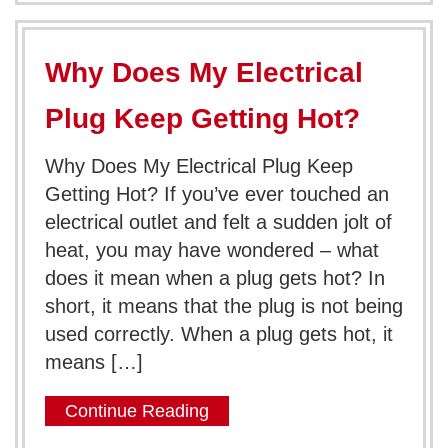
Why Does My Electrical
Plug Keep Getting Hot?
Why Does My Electrical Plug Keep
Getting Hot? If you’ve ever touched an
electrical outlet and felt a sudden jolt of
heat, you may have wondered – what
does it mean when a plug gets hot? In
short, it means that the plug is not being
used correctly. When a plug gets hot, it
means […]
Continue Reading