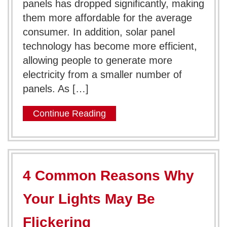
panels has dropped significantly, making
them more affordable for the average
consumer. In addition, solar panel
technology has become more efficient,
allowing people to generate more
electricity from a smaller number of
panels. As […]
Continue Reading
4 Common Reasons Why
Your Lights May Be
Flickering