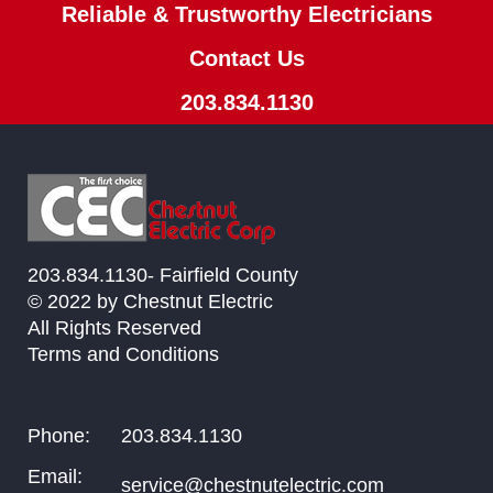
Reliable & Trustworthy Electricians
Contact Us
203.834.1130
203.834.1130- Fairfield County
© 2022 by Chestnut Electric
All Rights Reserved
Terms and Conditions
Phone:
203.834.1130
Email:
service@chestnutelectric.com