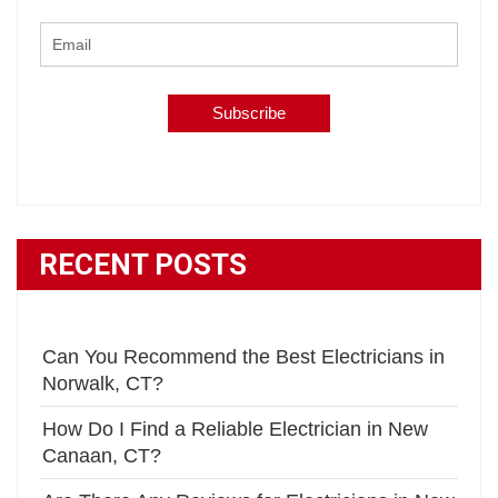
RECENT POSTS
Can You Recommend the Best Electricians in
Norwalk, CT?
How Do I Find a Reliable Electrician in New
Canaan, CT?