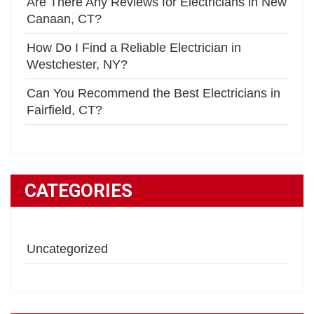
Are There Any Reviews for Electricians in New
Canaan, CT?
How Do I Find a Reliable Electrician in
Westchester, NY?
Can You Recommend the Best Electricians in
Fairfield, CT?
CATEGORIES
Uncategorized