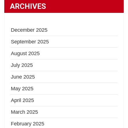
ARCHIVES
December 2025
September 2025
August 2025
July 2025
June 2025
May 2025
April 2025
March 2025
February 2025