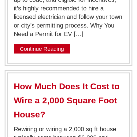
it’s highly recommended to hire a
licensed electrician and follow your town
or city’s permitting process. Why You
Need a Permit for EV […]
Continue Reading
How Much Does It Cost to
Wire a 2,000 Square Foot
House?
Rewiring or wiring a 2,000 sq ft house