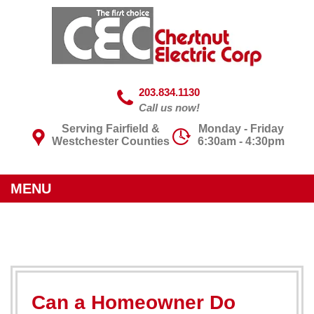
203.834.1130
Call us now!
Serving Fairfield &
Monday - Friday
Westchester Counties
6:30am - 4:30pm
MENU
Can a Homeowner Do