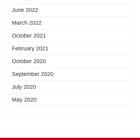
June 2022
March 2022
October 2021
February 2021
October 2020
September 2020
July 2020
May 2020