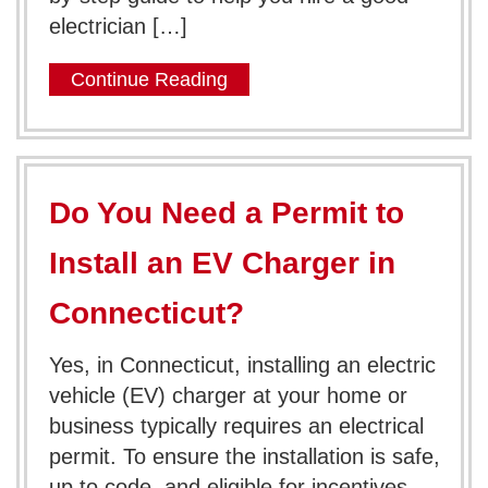
electrician […]
Continue Reading
Do You Need a Permit to
Install an EV Charger in
Connecticut?
Yes, in Connecticut, installing an electric
vehicle (EV) charger at your home or
business typically requires an electrical
permit. To ensure the installation is safe,
up to code, and eligible for incentives,