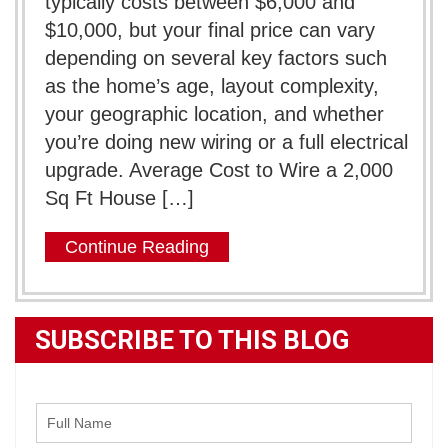
typically costs between $6,000 and
$10,000, but your final price can vary
depending on several key factors such
as the home’s age, layout complexity,
your geographic location, and whether
you’re doing new wiring or a full electrical
upgrade. Average Cost to Wire a 2,000
Sq Ft House […]
Continue Reading
SUBSCRIBE TO THIS BLOG