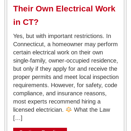
Their Own Electrical Work
in CT?
Yes, but with important restrictions. In
Connecticut, a homeowner may perform
certain electrical work on their own
single-family, owner-occupied residence,
but only if they apply for and receive the
proper permits and meet local inspection
requirements. However, for safety, code
compliance, and insurance reasons,
most experts recommend hiring a
licensed electrician.
What the Law
[…]