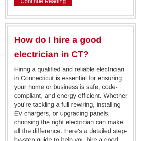
Continue Reading
How do I hire a good
electrician in CT?
Hiring a qualified and reliable electrician
in Connecticut is essential for ensuring
your home or business is safe, code-
compliant, and energy efficient. Whether
you’re tackling a full rewiring, installing
EV chargers, or upgrading panels,
choosing the right electrician can make
all the difference. Here’s a detailed step-
by-step guide to help you hire a good