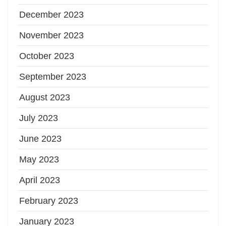
December 2023
November 2023
October 2023
September 2023
August 2023
July 2023
June 2023
May 2023
April 2023
February 2023
January 2023