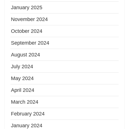
January 2025
November 2024
October 2024
September 2024
August 2024
July 2024
May 2024
April 2024
March 2024
February 2024
January 2024